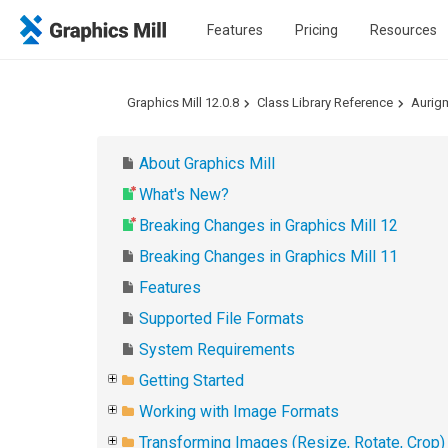
Features
Pricing
Resources
Graphics Mill 12.0.8
Class Library Reference
Aurig
About Graphics Mill
What's New?
Breaking Changes in Graphics Mill 12
Breaking Changes in Graphics Mill 11
Features
Supported File Formats
System Requirements
Getting Started
Working with Image Formats
Transforming Images (Resize, Rotate, Crop)