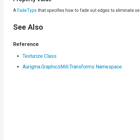
A
FadeType
that specifies how to fade out edges to eliminate s
See Also
Reference
Texturize Class
Aurigma.GraphicsMill.Transforms Namespace