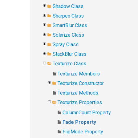
Shadow Class
Sharpen Class
SmartBlur Class
Solarize Class
Spray Class
StackBlur Class
Texturize Class
Texturize Members
Texturize Constructor
Texturize Methods
Texturize Properties
ColumnCount Property
Fade Property
FlipMode Property