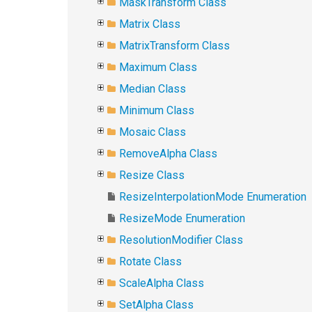
MaskTransform Class
Matrix Class
MatrixTransform Class
Maximum Class
Median Class
Minimum Class
Mosaic Class
RemoveAlpha Class
Resize Class
ResizeInterpolationMode Enumeration
ResizeMode Enumeration
ResolutionModifier Class
Rotate Class
ScaleAlpha Class
SetAlpha Class