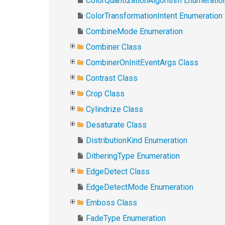
ColorQuantizationAlgorithm Enumeratio
ColorTransformationIntent Enumeration
CombineMode Enumeration
Combiner Class
CombinerOnInitEventArgs Class
Contrast Class
Crop Class
Cylindrize Class
Desaturate Class
DistributionKind Enumeration
DitheringType Enumeration
EdgeDetect Class
EdgeDetectMode Enumeration
Emboss Class
FadeType Enumeration