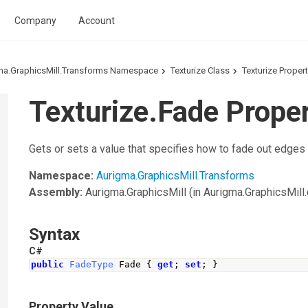
Company
Account
ma.GraphicsMill.Transforms Namespace
Texturize Class
Texturize Proper
Texturize.Fade Prope
Gets or sets a value that specifies how to fade out edges
Namespace:
Aurigma.GraphicsMill.Transforms
Assembly:
Aurigma.GraphicsMill
(in Aurigma.GraphicsMill.d
Syntax
C#
public
FadeType
Fade
{
get
;
set
;
}
Property Value