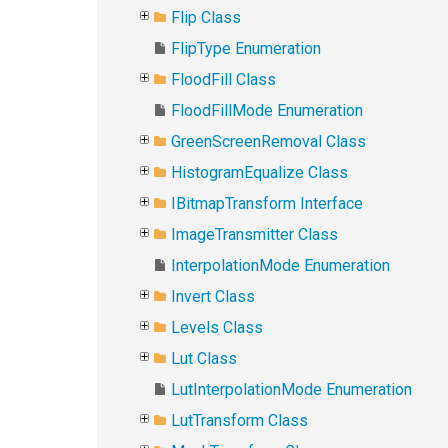
Flip Class
FlipType Enumeration
FloodFill Class
FloodFillMode Enumeration
GreenScreenRemoval Class
HistogramEqualize Class
IBitmapTransform Interface
ImageTransmitter Class
InterpolationMode Enumeration
Invert Class
Levels Class
Lut Class
LutInterpolationMode Enumeration
LutTransform Class