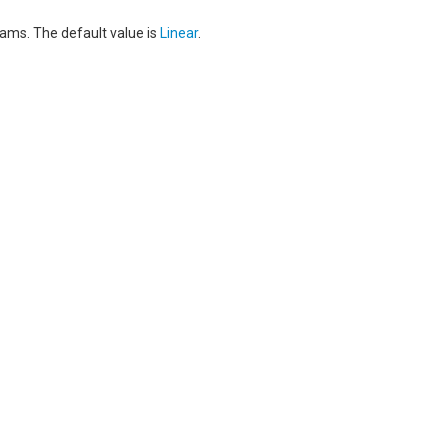
eams. The default value is
Linear
.