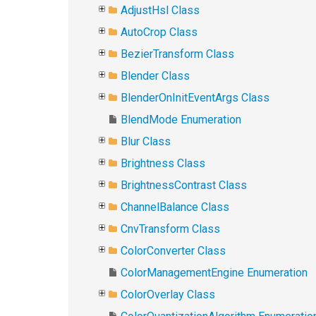
AdjustHsl Class
AutoCrop Class
BezierTransform Class
Blender Class
BlenderOnInitEventArgs Class
BlendMode Enumeration
Blur Class
Brightness Class
BrightnessContrast Class
ChannelBalance Class
CnvTransform Class
ColorConverter Class
ColorManagementEngine Enumeration
ColorOverlay Class