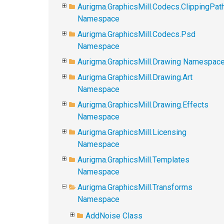
Aurigma.GraphicsMill.Codecs.ClippingPat
Namespace
Aurigma.GraphicsMill.Codecs.Psd
Namespace
Aurigma.GraphicsMill.Drawing Namespac
Aurigma.GraphicsMill.Drawing.Art
Namespace
Aurigma.GraphicsMill.Drawing.Effects
Namespace
Aurigma.GraphicsMill.Licensing
Namespace
Aurigma.GraphicsMill.Templates
Namespace
Aurigma.GraphicsMill.Transforms
Namespace
AddNoise Class