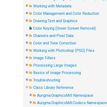
Working with Metadata
Color Management and Color Reduction
Drawing Text and Graphics
Color Keying (Green Screen Removal)
Channels and Pixel Data
Color and Tone Correction
Working with Photoshop (PSD) Files
Image Filters
Processing Large Images
Basics of Image Processing
Troubleshooting
Class Library Reference
Aurigma.GraphicsMill Namespace
Aurigma.GraphicsMill.Codecs Namespace