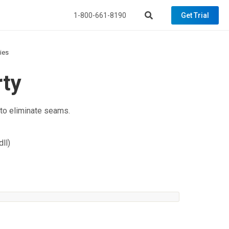
1-800-661-8190
Get Trial
ties
rty
 to eliminate seams.
ll)