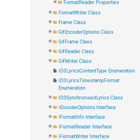
FormatReader Properties
FormatWriter Class
Frame Class
GifEncoderOptions Class
GifFrame Class
GifReader Class
GifWriter Class
ID3LyricsContentType Enumeration
ID3LyricsTimestampFormat
Enumeration
ID3SynchronisedLyrics Class
IEncoderOptions Interface
IFormatInfo Interface
IFormatReader Interface
IFormatWriter Interface