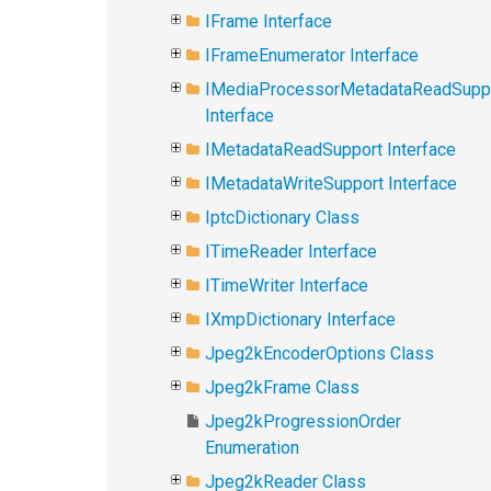
IFrame Interface
IFrameEnumerator Interface
IMediaProcessorMetadataReadSupp
Interface
IMetadataReadSupport Interface
IMetadataWriteSupport Interface
IptcDictionary Class
ITimeReader Interface
ITimeWriter Interface
IXmpDictionary Interface
Jpeg2kEncoderOptions Class
Jpeg2kFrame Class
Jpeg2kProgressionOrder
Enumeration
Jpeg2kReader Class