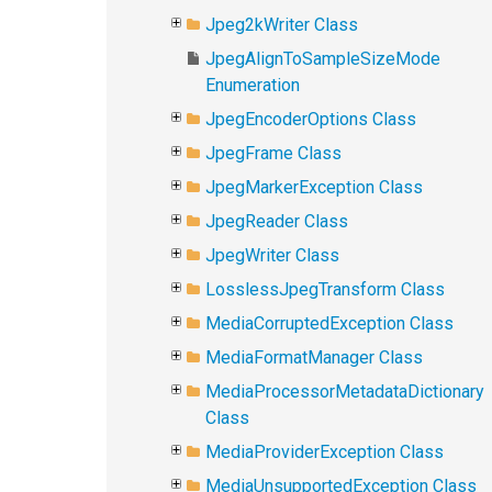
Jpeg2kWriter Class
JpegAlignToSampleSizeMode
Enumeration
JpegEncoderOptions Class
JpegFrame Class
JpegMarkerException Class
JpegReader Class
JpegWriter Class
LosslessJpegTransform Class
MediaCorruptedException Class
MediaFormatManager Class
MediaProcessorMetadataDictionary
Class
MediaProviderException Class
MediaUnsupportedException Class