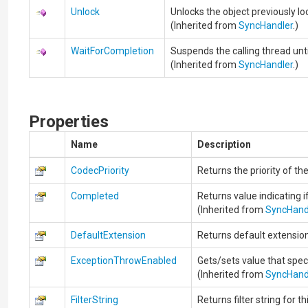
Unlock
Unlocks the object previously 
(Inherited from
SyncHandler
.)
WaitForCompletion
Suspends the calling thread unti
(Inherited from
SyncHandler
.)
Properties
Name
Description
CodecPriority
Returns the priority of th
Completed
Returns value indicating i
(Inherited from
SyncHand
DefaultExtension
Returns default extension
ExceptionThrowEnabled
Gets/sets value that spec
(Inherited from
SyncHand
FilterString
Returns filter string for t