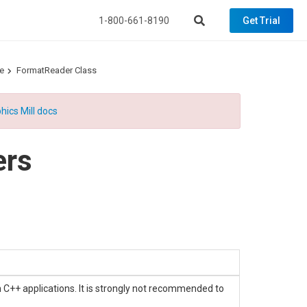
1-800-661-8190
Get Trial
e
FormatReader Class
hics Mill docs
ers
n C++ applications. It is strongly not recommended to