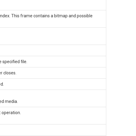
index. This frame contains a bitmap and possible
specified file.
r closes.
ed.
ed media.
 operation.