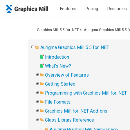
Features
Pricing
Resources
Graphics Mill 5.5 for .NET
Aurigma Graphics Mill 5.5 f
Aurigma Graphics Mill 5.5 for .NET
Introduction
What's New?
Overview of Features
Getting Started
Programming with Graphics Mill for .NET
File Formats
Graphics Mill for .NET Add-ons
Class Library Reference
Aurigma.GraphicsMill Namespace