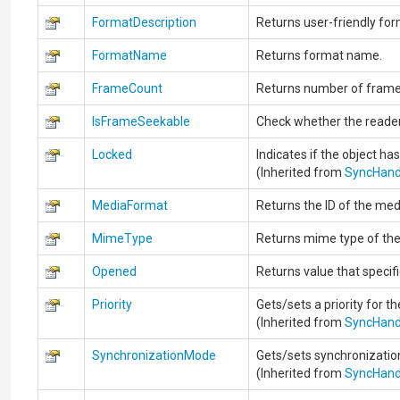
FormatDescription
Returns user-friendly for
FormatName
Returns format name.
FrameCount
Returns number of frames
IsFrameSeekable
Check whether the reade
Locked
Indicates if the object ha
(Inherited from
SyncHand
MediaFormat
Returns the ID of the med
MimeType
Returns mime type of the
Opened
Returns value that specif
Priority
Gets/sets a priority for th
(Inherited from
SyncHand
SynchronizationMode
Gets/sets synchronizatio
(Inherited from
SyncHand