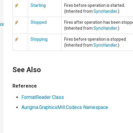
Starting
Fires before operation is started.
(Inherited from
SyncHandler
.)
Stopped
Fires after operation has been stopp
ort
(Inherited from
SyncHandler
.)
Stopping
Fires before operation is stopped.
(Inherited from
SyncHandler
.)
See Also
Reference
FormatReader Class
Aurigma.GraphicsMill.Codecs Namespace