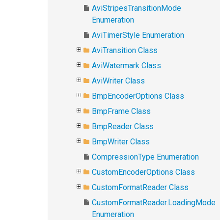
AviStripesTransitionMode
Enumeration
AviTimerStyle Enumeration
AviTransition Class
AviWatermark Class
AviWriter Class
BmpEncoderOptions Class
BmpFrame Class
BmpReader Class
BmpWriter Class
CompressionType Enumeration
CustomEncoderOptions Class
CustomFormatReader Class
CustomFormatReader.LoadingMode
Enumeration