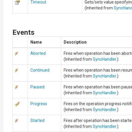
Timeout
Gets/sets value specifyi
(Inherited from
SyncHand
Events
Name
Description
Aborted
Fires when operation has been abort
(Inherited from
SyncHandler
.)
Continued
Fires when operation has been resu
(Inherited from
SyncHandler
.)
Paused
Fires when operation has been paus
(Inherited from
SyncHandler
.)
Progress
Fires on the operation progress notifi
(Inherited from
SyncHandler
.)
Started
Fires after operation has been starte
(Inherited from
SyncHandler
.)