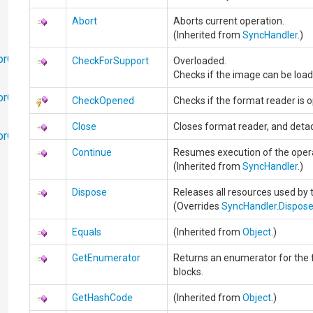
Abort
Aborts current operation.
(Inherited from
SyncHandler
.)
orObjects
CheckForSupport
Overloaded.
Checks if the image can be load
orObjects.Math
CheckOpened
Checks if the format reader is 
Close
Closes format reader, and detac
torObjects.RedoUndo
Continue
Resumes execution of the oper
(Inherited from
SyncHandler
.)
Dispose
Releases all resources used by 
(Overrides
SyncHandler
.
Dispos
Equals
(Inherited from
Object
.)
GetEnumerator
Returns an enumerator for the f
blocks.
GetHashCode
(Inherited from
Object
.)