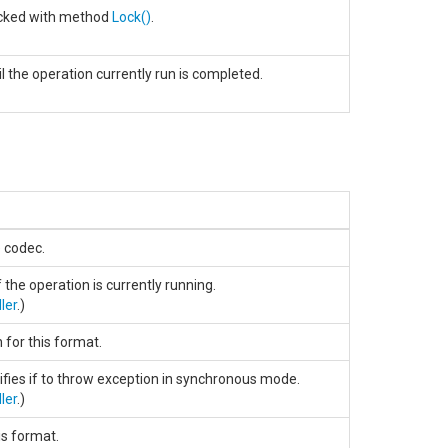
locked with method
Lock
()
.
l the operation currently run is completed.
e codec.
f the operation is currently running.
ler
.)
 for this format.
ifies if to throw exception in synchronous mode.
ler
.)
his format.