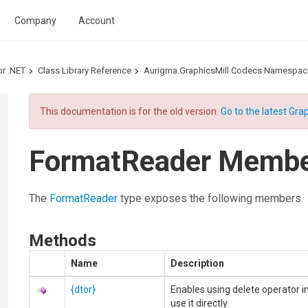
Company
Account
or .NET
Class Library Reference
Aurigma.GraphicsMill.Codecs Namespac
This documentation is for the old version.
Go to the latest Grap
FormatReader Memb
The
FormatReader
type exposes the following members.
Methods
Name
Description
{dtor}
Enables using delete operator i
use it directly.