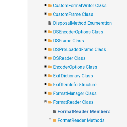
CustomFormatWriter Class
CustomFrame Class
DisposalMethod Enumeration
DSEncoderOptions Class
DSFrame Class
DSPreLoadedFrame Class
DSReader Class
EncoderOptions Class
ExifDictionary Class
ExifItemInfo Structure
FormatManager Class
FormatReader Class
FormatReader Members
FormatReader Methods