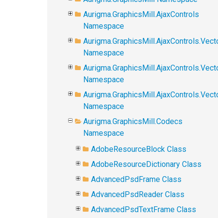
Aurigma.GraphicsMill.AjaxControls
Namespace
Aurigma.GraphicsMill.AjaxControls.Vect
Namespace
Aurigma.GraphicsMill.AjaxControls.Vect
Namespace
Aurigma.GraphicsMill.AjaxControls.Vec
Namespace
Aurigma.GraphicsMill.Codecs
Namespace
AdobeResourceBlock Class
AdobeResourceDictionary Class
AdvancedPsdFrame Class
AdvancedPsdReader Class
AdvancedPsdTextFrame Class