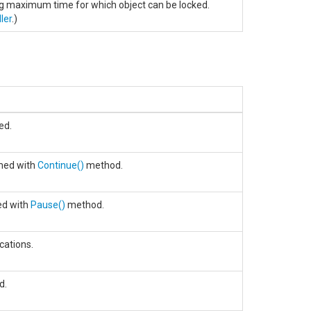
ng maximum time for which object can be locked.
ler
.)
ed.
med with
Continue
()
method.
ed with
Pause
()
method.
cations.
d.