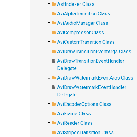
AsfIndexer Class
AviAlphaTransition Class
AviAudioManager Class
AviCompressor Class
AviCustomTransition Class
AviDrawTransitionEventArgs Class
AviDrawTransitionEventHandler
Delegate
AviDrawWatermarkEventArgs Class
AviDrawWatermarkEventHandler
Delegate
AviEncoderOptions Class
AviFrame Class
AviReader Class
AviStripesTransition Class