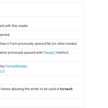
ed with this reader.
opened.
hes it from previously opened file (or other media).
ation previously paused with
Pause
()
method.
this
FormatReader
.
e
()
.)
rames allowing the writer to be used in
foreach