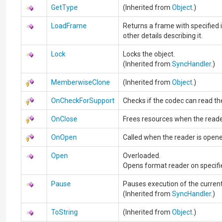
GetType
(Inherited from
Object
.)
LoadFrame
Returns a frame with specified 
other details describing it.
Lock
Locks the object.
(Inherited from
SyncHandler
.)
MemberwiseClone
(Inherited from
Object
.)
OnCheckForSupport
Checks if the codec can read the 
OnClose
Frees resources when the reade
OnOpen
Called when the reader is open
Open
Overloaded.
Opens format reader on specifi
Pause
Pauses execution of the current
(Inherited from
SyncHandler
.)
ToString
(Inherited from
Object
.)