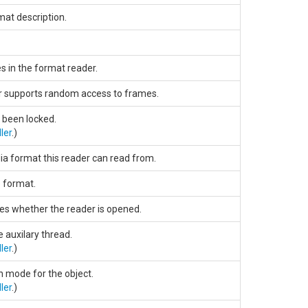
mat description.
 in the format reader.
r supports random access to frames.
s been locked.
ler
.)
ia format this reader can read from.
 format.
ies whether the reader is opened.
e auxilary thread.
ler
.)
n mode for the object.
ler
.)