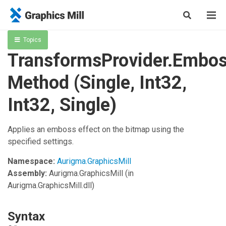
Topics
TransformsProvider.Embo
Method (Single, Int32,
Int32, Single)
Applies an emboss effect on the bitmap using the
specified settings.
Namespace:
Aurigma.GraphicsMill
Assembly:
Aurigma.GraphicsMill
(in
Aurigma.GraphicsMill.dll)
Syntax