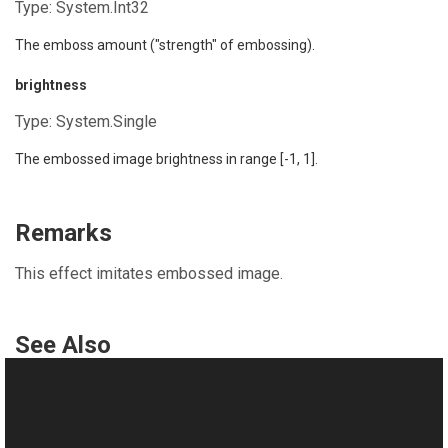
Type:
System.Int32
The emboss amount ("strength" of embossing).
brightness
Type:
System.Single
The embossed image brightness in range [-1, 1].
Remarks
This effect imitates embossed image.
See Also
Reference
TransformsProvider Class