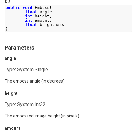
C#
public
void
Emboss
(
float
 angle
,
int
 height
,
int
 amount
,
float
 brightness
)
Parameters
angle
Type:
System.Single
The emboss angle (in degrees).
height
Type:
System.Int32
The embossed image height (in pixels).
amount