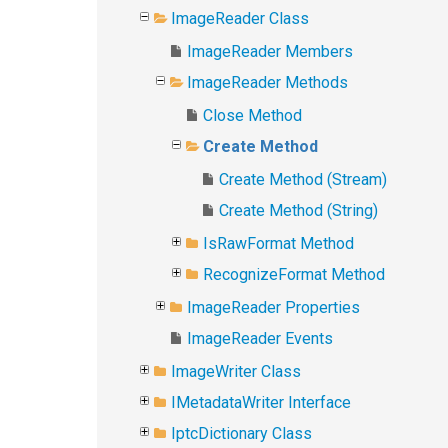
ImageReader Class
ImageReader Members
ImageReader Methods
Close Method
Create Method
Create Method (Stream)
Create Method (String)
IsRawFormat Method
RecognizeFormat Method
ImageReader Properties
ImageReader Events
ImageWriter Class
IMetadataWriter Interface
IptcDictionary Class