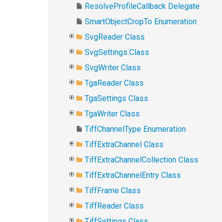
ResolveProfileCallback Delegate
SmartObjectCropTo Enumeration
SvgReader Class
SvgSettings Class
SvgWriter Class
TgaReader Class
TgaSettings Class
TgaWriter Class
TiffChannelType Enumeration
TiffExtraChannel Class
TiffExtraChannelCollection Class
TiffExtraChannelEntry Class
TiffFrame Class
TiffReader Class
TiffSettings Class