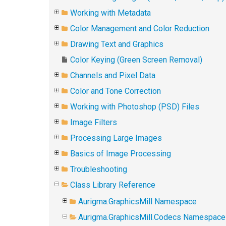
Working with Metadata
Color Management and Color Reduction
Drawing Text and Graphics
Color Keying (Green Screen Removal)
Channels and Pixel Data
Color and Tone Correction
Working with Photoshop (PSD) Files
Image Filters
Processing Large Images
Basics of Image Processing
Troubleshooting
Class Library Reference
Aurigma.GraphicsMill Namespace
Aurigma.GraphicsMill.Codecs Namespace