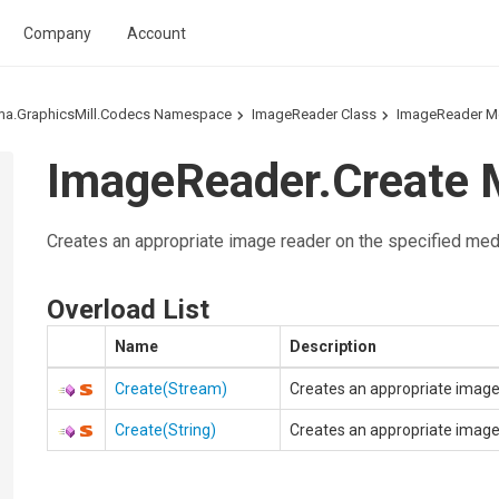
Company
Account
ma.GraphicsMill.Codecs Namespace
ImageReader Class
ImageReader M
ImageReader.Create 
Creates an appropriate image reader on the specified med
Overload List
Name
Description
Create(Stream)
Creates an appropriate image
Create(String)
Creates an appropriate image r