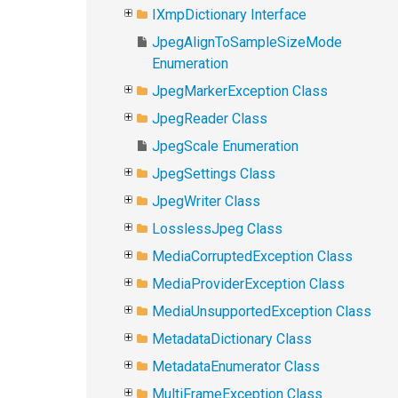
IXmpDictionary Interface
JpegAlignToSampleSizeMode
Enumeration
JpegMarkerException Class
JpegReader Class
JpegScale Enumeration
JpegSettings Class
JpegWriter Class
LosslessJpeg Class
MediaCorruptedException Class
MediaProviderException Class
MediaUnsupportedException Class
MetadataDictionary Class
MetadataEnumerator Class
MultiFrameException Class