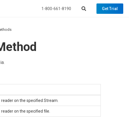
1-800-661-8190
Get Trial
ethods
Method
ia.
 reader on the specified
Stream
.
eader on the specified file.