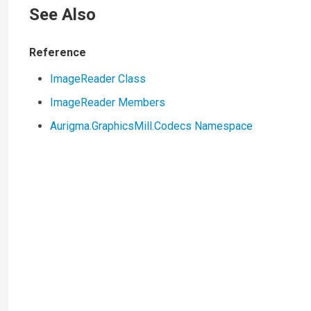
See Also
Reference
ImageReader Class
ImageReader Members
Aurigma.GraphicsMill.Codecs Namespace