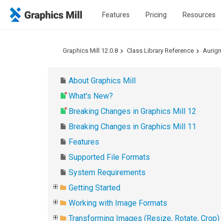
Features
Pricing
Resources
Graphics Mill 12.0.8
Class Library Reference
Aurig
About Graphics Mill
What's New?
Breaking Changes in Graphics Mill 12
Breaking Changes in Graphics Mill 11
Features
Supported File Formats
System Requirements
Getting Started
Working with Image Formats
Transforming Images (Resize, Rotate, Crop)