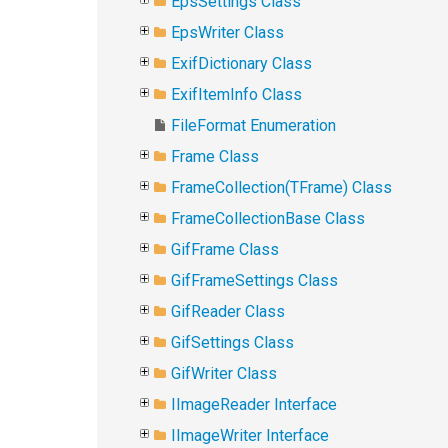
EpsSettings Class
EpsWriter Class
ExifDictionary Class
ExifItemInfo Class
FileFormat Enumeration
Frame Class
FrameCollection(TFrame) Class
FrameCollectionBase Class
GifFrame Class
GifFrameSettings Class
GifReader Class
GifSettings Class
GifWriter Class
IImageReader Interface
IImageWriter Interface