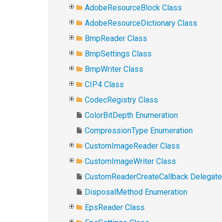
AdobeResourceBlock Class
AdobeResourceDictionary Class
BmpReader Class
BmpSettings Class
BmpWriter Class
CIP4 Class
CodecRegistry Class
ColorBitDepth Enumeration
CompressionType Enumeration
CustomImageReader Class
CustomImageWriter Class
CustomReaderCreateCallback Delegate
DisposalMethod Enumeration
EpsReader Class