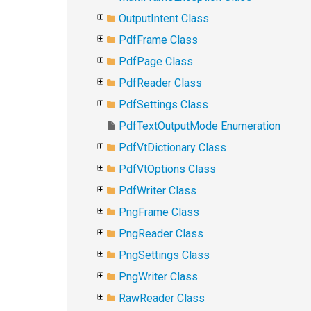
OutputIntent Class
PdfFrame Class
PdfPage Class
PdfReader Class
PdfSettings Class
PdfTextOutputMode Enumeration
PdfVtDictionary Class
PdfVtOptions Class
PdfWriter Class
PngFrame Class
PngReader Class
PngSettings Class
PngWriter Class
RawReader Class