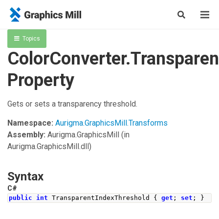
Topics
ColorConverter.Transpare
Property
Gets or sets a transparency threshold.
Namespace:
Aurigma.GraphicsMill.Transforms
Assembly:
Aurigma.GraphicsMill
(in
Aurigma.GraphicsMill.dll)
Syntax
C#
public
int
TransparentIndexThreshold
{
get
;
set
;
}