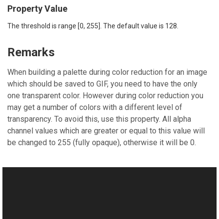
Property Value
The threshold is range [0, 255]. The default value is 128.
Remarks
When building a palette during color reduction for an image
which should be saved to GIF, you need to have the only
one transparent color. However during color reduction you
may get a number of colors with a different level of
transparency. To avoid this, use this property. All alpha
channel values which are greater or equal to this value will
be changed to 255 (fully opaque), otherwise it will be 0.
See Also
Reference