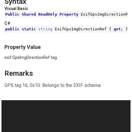
Syntax
Visual Basic
Public
Shared
ReadOnly
Property
 ExifGpsImgDirectionRe
C#
public
static
string
ExifGpsImgDirectionRef
{
get
;
}
Property Value
exif:GpsImgDirectionRef tag.
Remarks
GPS tag 16, 0x10. Belongs to the EXIF schema.
See Also
Reference