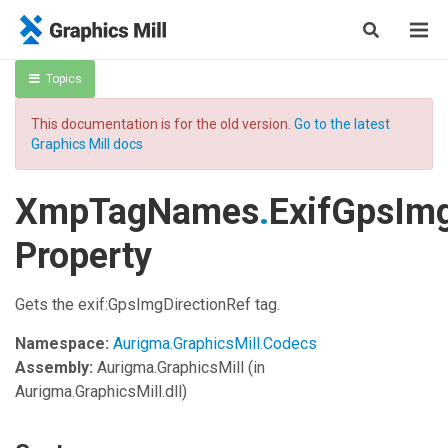
Topics
This documentation is for the old version.
Go to the latest
Graphics Mill docs
XmpTagNames
.
ExifGpsImg
Property
Gets the exif:GpsImgDirectionRef tag.
Namespace:
Aurigma.GraphicsMill.Codecs
Assembly:
Aurigma.GraphicsMill
(in
Aurigma.GraphicsMill.dll)