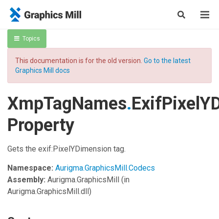
Topics
This documentation is for the old version.
Go to the latest
Graphics Mill docs
XmpTagNames
.
ExifPixelY
Property
Gets the exif:PixelYDimension tag.
Namespace:
Aurigma.GraphicsMill.Codecs
Assembly:
Aurigma.GraphicsMill
(in
Aurigma.GraphicsMill.dll)