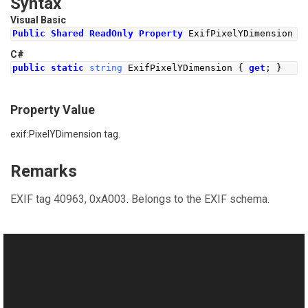
Syntax
Visual Basic
Public
Shared
ReadOnly
Property
 ExifPixelYDimension 
A
C#
public
static
string
ExifPixelYDimension
{
get
;
}
Property Value
exif:PixelYDimension tag.
Remarks
EXIF tag 40963, 0xA003. Belongs to the EXIF schema.
See Also
Reference