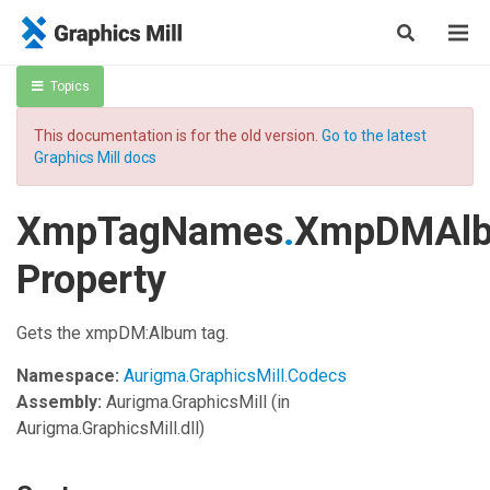
Topics
This documentation is for the old version.
Go to the latest
Graphics Mill docs
XmpTagNames
.
XmpDMAl
Property
Gets the xmpDM:Album tag.
Namespace:
Aurigma.GraphicsMill.Codecs
Assembly:
Aurigma.GraphicsMill
(in
Aurigma.GraphicsMill.dll)