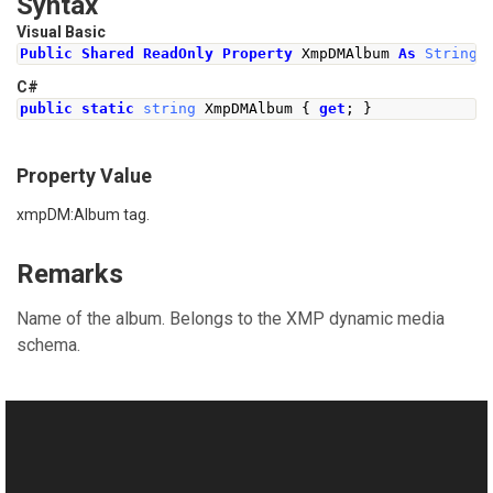
Syntax
Visual Basic
Public
Shared
ReadOnly
Property
 XmpDMAlbum 
As
String
C#
public
static
string
XmpDMAlbum
{
get
;
}
Property Value
xmpDM:Album tag.
Remarks
Name of the album. Belongs to the XMP dynamic media
schema.
See Also
Reference