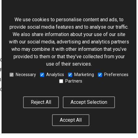
This website uses cookies
XmpTagNames Class
Aurigma.GraphicsMill.Codecs Namespace
We use cookies to personalise content and ads, to
provide social media features and to analyse our traffic.
We also share information about your use of our site
with our social media, advertising and analytics partners
who may combine it with other information that you’ve
provided to them or that they’ve collected from your
Graphics Mill
use of their services.
Features
Necessary
Analytics
Marketing
Preferences
Imaging Toolkit
Partners
Company
Reject All
Accept Selection
© 2001–2026 Aurigma Inc.
Legal Notice
Privacy Policy
Cookie
Accept All
Settings