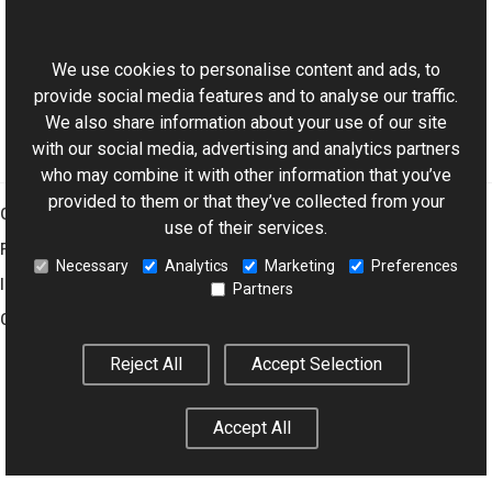
This website uses cookies
XmpTagNames Class
Aurigma.GraphicsMill.Codecs Namespace
We use cookies to personalise content and ads, to
provide social media features and to analyse our traffic.
We also share information about your use of our site
with our social media, advertising and analytics partners
who may combine it with other information that you’ve
provided to them or that they’ve collected from your
Graphics Mill
use of their services.
Features
Necessary
Analytics
Marketing
Preferences
Imaging Toolkit
Partners
Company
Reject All
Accept Selection
© 2001–2026 Aurigma Inc.
Legal Notice
Privacy Policy
Cookie
Accept All
Settings