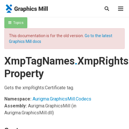
Topics
This documentation is for the old version.
Go to the latest
Graphics Mill docs
XmpTagNames
.
XmpRightsC
Property
Gets the xmpRights:Certificate tag.
Namespace:
Aurigma.GraphicsMill.Codecs
Assembly:
Aurigma.GraphicsMill
(in
Aurigma.GraphicsMill.dll)