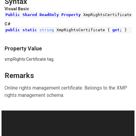
Syntax
Visual Basic
Public
Shared
ReadOnly
Property
 XmpRightsCertificate 
C#
public
static
string
XmpRightsCertificate
{
get
;
}
Property Value
xmpRights:Certificate tag.
Remarks
Online rights management certificate. Belongs to the XMP
rights management schema.
See Also
Reference