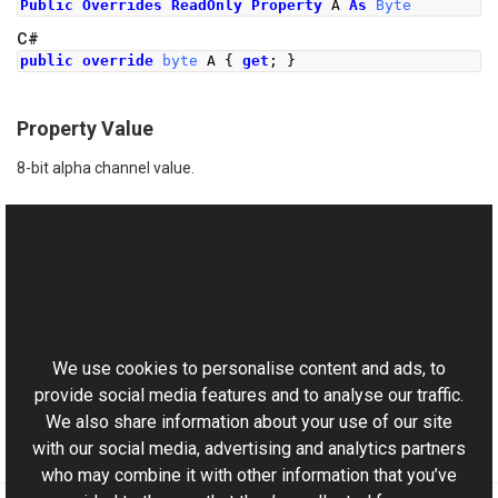
Public
Overrides
ReadOnly
Property
 A 
As
Byte
C#
public
override
byte
 A 
{
get
;
}
Property Value
8-bit alpha channel value.
See Also
Reference
This website uses cookies
RgbColor Class
Aurigma.GraphicsMill Namespace
We use cookies to personalise content and ads, to
provide social media features and to analyse our traffic.
We also share information about your use of our site
with our social media, advertising and analytics partners
who may combine it with other information that you’ve