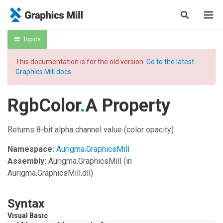
Topics
This documentation is for the old version.
Go to the latest
Graphics Mill docs
RgbColor
.
A Property
Returns 8-bit alpha channel value (color opacity).
Namespace:
Aurigma.GraphicsMill
Assembly:
Aurigma.GraphicsMill
(in
Aurigma.GraphicsMill.dll)
Syntax
Visual Basic