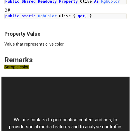
Public
Shared
ReadOnly
Property
 Olive 
As
RgbColor
C#
public
static
RgbColor
Olive
{
get
;
}
Property Value
Value that represents olive color.
Remarks
Sample color
See Also
Reference
This website uses cookies
RgbColor Class
Aurigma.GraphicsMill Namespace
We use cookies to personalise content and ads, to
provide social media features and to analyse our traffic.