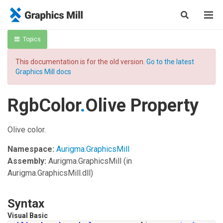
Topics
This documentation is for the old version.
Go to the latest
Graphics Mill docs
RgbColor
.
Olive Property
Olive color.
Namespace:
Aurigma.GraphicsMill
Assembly:
Aurigma.GraphicsMill
(in
Aurigma.GraphicsMill.dll)
Syntax
Visual Basic