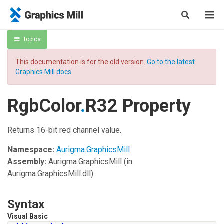
Topics
This documentation is for the old version.
Go to the latest
Graphics Mill docs
RgbColor
.
R32 Property
Returns 16-bit red channel value.
Namespace:
Aurigma.GraphicsMill
Assembly:
Aurigma.GraphicsMill
(in
Aurigma.GraphicsMill.dll)
Syntax
Visual Basic