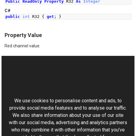
Public
ReadOnly
Property
 R32 
As
Integer
C#
public
int
 R32 
{
get
;
}
Property Value
Red channel value.
See Also
Reference
This website uses cookies
RgbColor Class
Aurigma.GraphicsMill Namespace
We use cookies to personalise content and ads, to
provide social media features and to analyse our traffic.
We also share information about your use of our site
with our social media, advertising and analytics partners
who may combine it with other information that you’ve