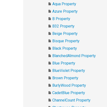
Aqua Property
Azure Property
B Property
B32 Property
Beige Property
Bisque Property
Black Property
BlanchedAlmond Property
Blue Property
BlueViolet Property
Brown Property
BurlyWood Property
CadetBlue Property
ChannelCount Property