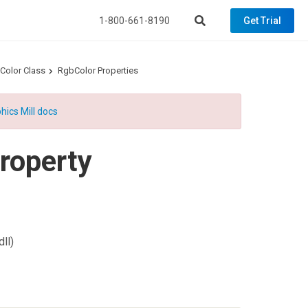
1-800-661-8190
Get Trial
Color Class
RgbColor Properties
hics Mill docs
roperty
ll)