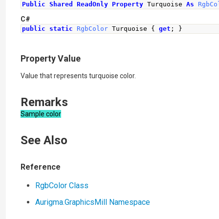
Public
Shared
ReadOnly
Property
 Turquoise 
As
RgbCo
C#
public
static
RgbColor
Turquoise
{
get
;
}
Property Value
Value that represents turquoise color.
Remarks
Sample color
See Also
Reference
RgbColor Class
Aurigma.GraphicsMill Namespace