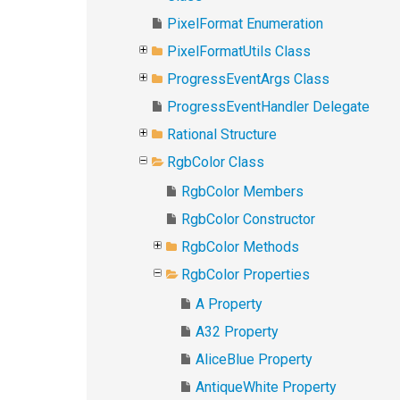
PixelFormat Enumeration
PixelFormatUtils Class
ProgressEventArgs Class
ProgressEventHandler Delegate
Rational Structure
RgbColor Class
RgbColor Members
RgbColor Constructor
RgbColor Methods
RgbColor Properties
A Property
A32 Property
AliceBlue Property
AntiqueWhite Property