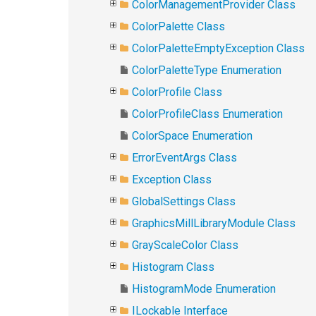
ColorManagementProvider Class
ColorPalette Class
ColorPaletteEmptyException Class
ColorPaletteType Enumeration
ColorProfile Class
ColorProfileClass Enumeration
ColorSpace Enumeration
ErrorEventArgs Class
Exception Class
GlobalSettings Class
GraphicsMillLibraryModule Class
GrayScaleColor Class
Histogram Class
HistogramMode Enumeration
ILockable Interface