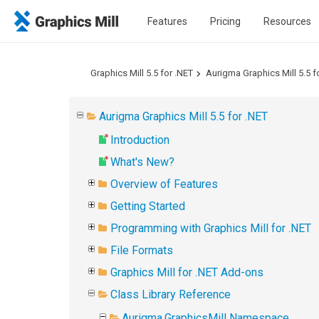
Features
Pricing
Resources
Graphics Mill 5.5 for .NET
Aurigma Graphics Mill 5.5 f
Aurigma Graphics Mill 5.5 for .NET
Introduction
What's New?
Overview of Features
Getting Started
Programming with Graphics Mill for .NET
File Formats
Graphics Mill for .NET Add-ons
Class Library Reference
Aurigma.GraphicsMill Namespace