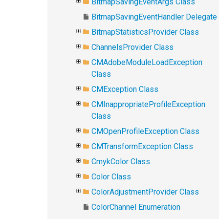
BitmapSavingEventArgs Class
BitmapSavingEventHandler Delegate
BitmapStatisticsProvider Class
ChannelsProvider Class
CMAdobeModuleLoadException
Class
CMException Class
CMInappropriateProfileException
Class
CMOpenProfileException Class
CMTransformException Class
CmykColor Class
Color Class
ColorAdjustmentProvider Class
ColorChannel Enumeration