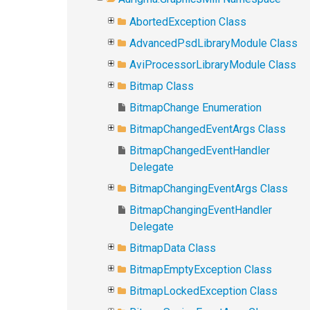
AbortedException Class
AdvancedPsdLibraryModule Class
AviProcessorLibraryModule Class
Bitmap Class
BitmapChange Enumeration
BitmapChangedEventArgs Class
BitmapChangedEventHandler
Delegate
BitmapChangingEventArgs Class
BitmapChangingEventHandler
Delegate
BitmapData Class
BitmapEmptyException Class
BitmapLockedException Class