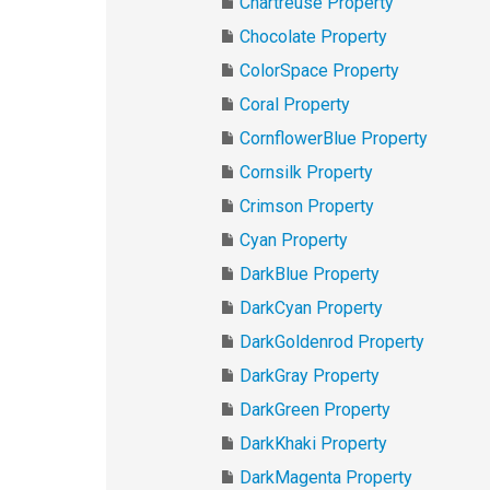
Chartreuse Property
Chocolate Property
ColorSpace Property
Coral Property
CornflowerBlue Property
Cornsilk Property
Crimson Property
Cyan Property
DarkBlue Property
DarkCyan Property
DarkGoldenrod Property
DarkGray Property
DarkGreen Property
DarkKhaki Property
DarkMagenta Property