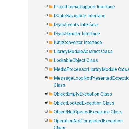
IPixelFormatSupport Interface
IStateNavigable Interface
ISyncEvents Interface
ISyncHandler Interface
IUnitConverter Interface
LibraryModuleAbstract Class
LockableObject Class
MediaProcessorLibraryModule Clas
MessageLoopNotPresentedExcepti
Class
ObjectEmptyException Class
ObjectLockedException Class
ObjectNotOpenedException Class
OperationNotCompletedException
Class