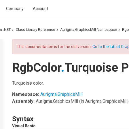
Company
Account
or .NET
Class Library Reference
Aurigma.GraphicsMill Namespace
Rgb
This documentation is for the old version.
Go to the latest Grap
RgbColor
.
Turquoise P
Turquoise color.
Namespace:
Aurigma.GraphicsMill
Assembly:
Aurigma.GraphicsMill
(in Aurigma.GraphicsMill.d
Syntax
Visual Basic