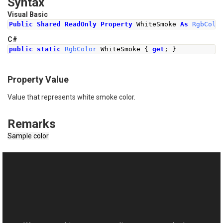
Syntax
Visual Basic
Public
Shared
ReadOnly
Property
 WhiteSmoke 
As
RgbColo
C#
public
static
RgbColor
WhiteSmoke
{
get
;
}
Property Value
Value that represents white smoke color.
Remarks
Sample color
See Also
Reference
This website uses cookies
RgbColor Class