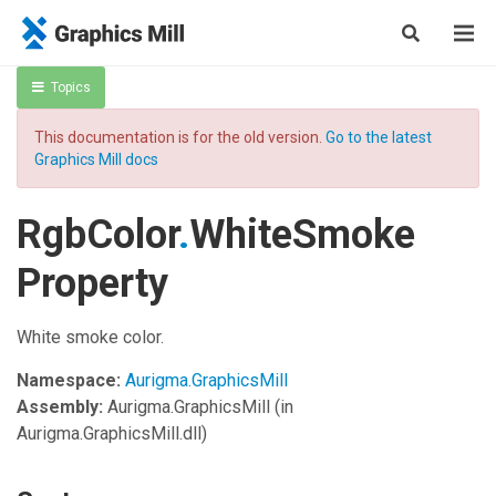
Topics
This documentation is for the old version.
Go to the latest
Graphics Mill docs
RgbColor
.
WhiteSmoke
Property
White smoke color.
Namespace:
Aurigma.GraphicsMill
Assembly:
Aurigma.GraphicsMill
(in
Aurigma.GraphicsMill.dll)