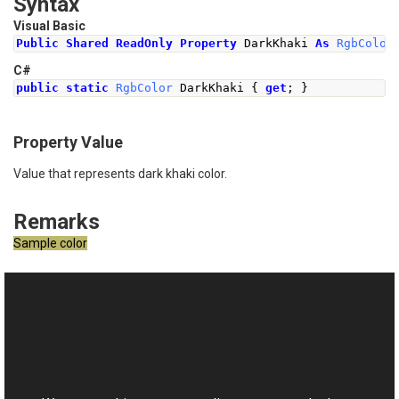
Syntax
Visual Basic
Public
Shared
ReadOnly
Property
 DarkKhaki 
As
RgbColor
C#
public
static
RgbColor
DarkKhaki
{
get
;
}
Property Value
Value that represents dark khaki color.
Remarks
Sample color
See Also
Reference
This website uses cookies
RgbColor Class