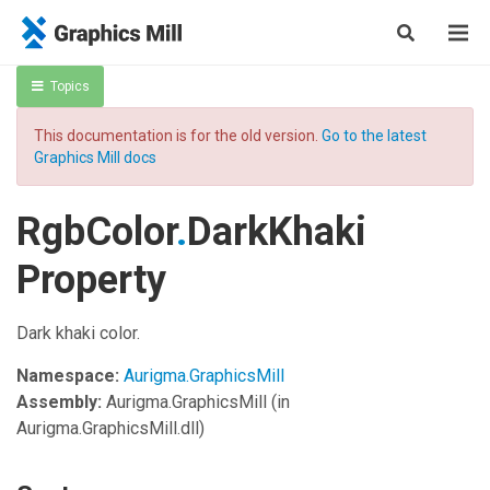
Topics
This documentation is for the old version.
Go to the latest
Graphics Mill docs
RgbColor
.
DarkKhaki
Property
Dark khaki color.
Namespace:
Aurigma.GraphicsMill
Assembly:
Aurigma.GraphicsMill
(in
Aurigma.GraphicsMill.dll)