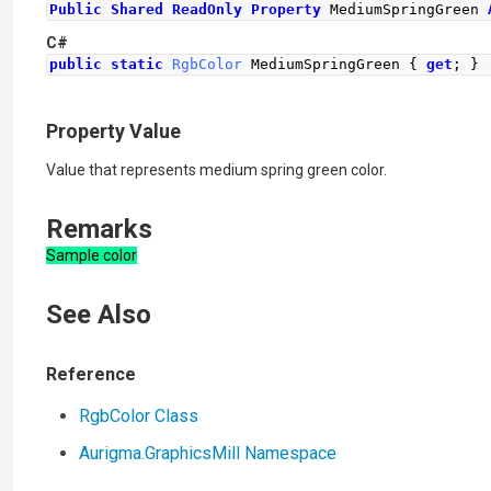
Public
Shared
ReadOnly
Property
 MediumSpringGreen 
C#
public
static
RgbColor
MediumSpringGreen
{
get
;
}
Property Value
Value that represents medium spring green color.
Remarks
Sample color
See Also
Reference
RgbColor Class
Aurigma.GraphicsMill Namespace