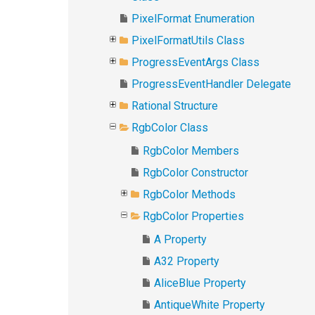
PixelFormat Enumeration
PixelFormatUtils Class
ProgressEventArgs Class
ProgressEventHandler Delegate
Rational Structure
RgbColor Class
RgbColor Members
RgbColor Constructor
RgbColor Methods
RgbColor Properties
A Property
A32 Property
AliceBlue Property
AntiqueWhite Property