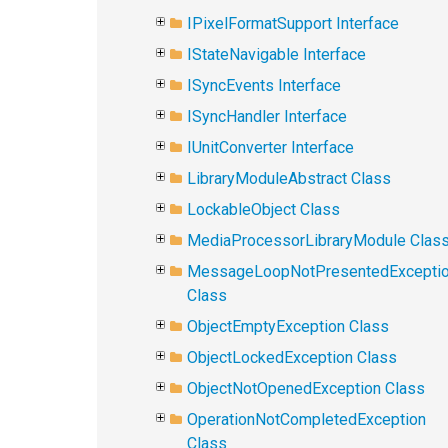
IPixelFormatSupport Interface
IStateNavigable Interface
ISyncEvents Interface
ISyncHandler Interface
IUnitConverter Interface
LibraryModuleAbstract Class
LockableObject Class
MediaProcessorLibraryModule Clas
MessageLoopNotPresentedExcepti
Class
ObjectEmptyException Class
ObjectLockedException Class
ObjectNotOpenedException Class
OperationNotCompletedException
Class