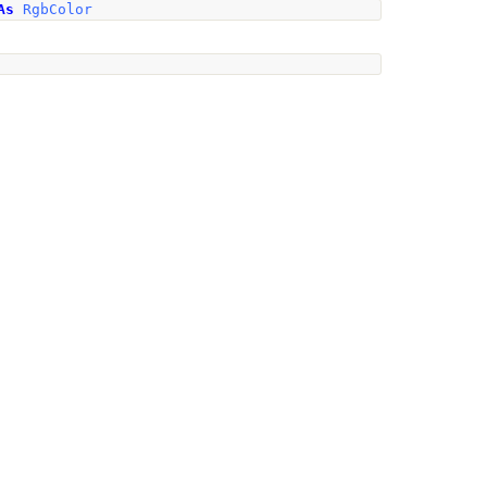
As
RgbColor