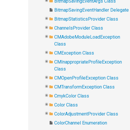
BitmapSavingEventArgs Class
BitmapSavingEventHandler Delegate
BitmapStatisticsProvider Class
ChannelsProvider Class
CMAdobeModuleLoadException
Class
CMException Class
CMInappropriateProfileException
Class
CMOpenProfileException Class
CMTransformException Class
CmykColor Class
Color Class
ColorAdjustmentProvider Class
ColorChannel Enumeration