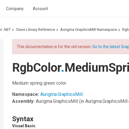
Company
Account
or .NET
Class Library Reference
Aurigma.GraphicsMill Namespace
Rgb
This documentation is for the old version.
Go to the latest Grap
RgbColor
.
MediumSpri
Medium spring green color.
Namespace:
Aurigma.GraphicsMill
Assembly:
Aurigma.GraphicsMill
(in Aurigma.GraphicsMill.d
Syntax
Visual Basic