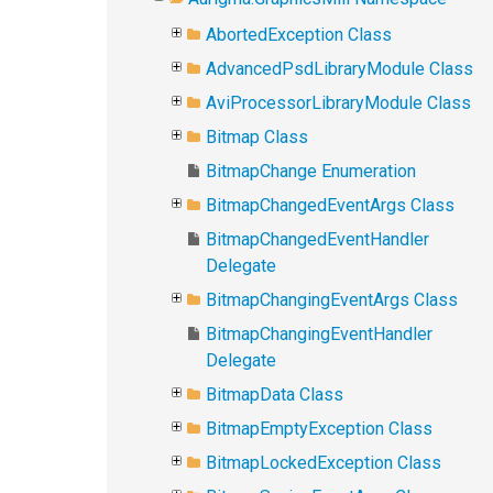
AbortedException Class
AdvancedPsdLibraryModule Class
AviProcessorLibraryModule Class
Bitmap Class
BitmapChange Enumeration
BitmapChangedEventArgs Class
BitmapChangedEventHandler
Delegate
BitmapChangingEventArgs Class
BitmapChangingEventHandler
Delegate
BitmapData Class
BitmapEmptyException Class
BitmapLockedException Class