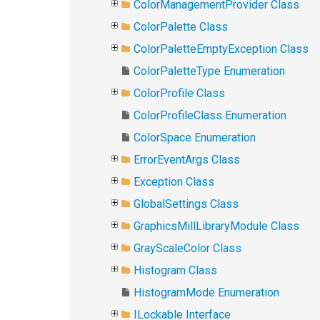
ColorManagementProvider Class
ColorPalette Class
ColorPaletteEmptyException Class
ColorPaletteType Enumeration
ColorProfile Class
ColorProfileClass Enumeration
ColorSpace Enumeration
ErrorEventArgs Class
Exception Class
GlobalSettings Class
GraphicsMillLibraryModule Class
GrayScaleColor Class
Histogram Class
HistogramMode Enumeration
ILockable Interface