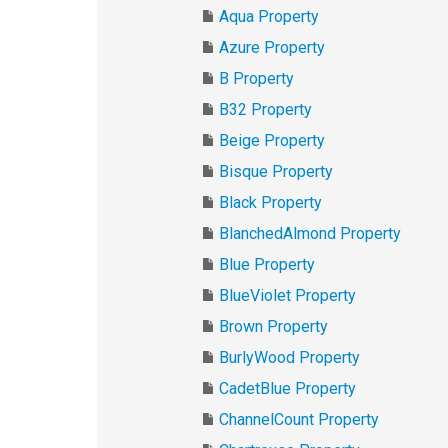
Aqua Property
Azure Property
B Property
B32 Property
Beige Property
Bisque Property
Black Property
BlanchedAlmond Property
Blue Property
BlueViolet Property
Brown Property
BurlyWood Property
CadetBlue Property
ChannelCount Property