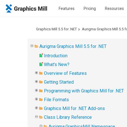
Features
Pricing
Resources
Graphics Mill 5.5 for .NET
Aurigma Graphics Mill 5.5 f
Aurigma Graphics Mill 5.5 for .NET
Introduction
What's New?
Overview of Features
Getting Started
Programming with Graphics Mill for .NET
File Formats
Graphics Mill for .NET Add-ons
Class Library Reference
Aurigma.GraphicsMill Namespace