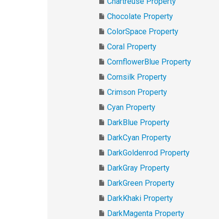
Chartreuse Property
Chocolate Property
ColorSpace Property
Coral Property
CornflowerBlue Property
Cornsilk Property
Crimson Property
Cyan Property
DarkBlue Property
DarkCyan Property
DarkGoldenrod Property
DarkGray Property
DarkGreen Property
DarkKhaki Property
DarkMagenta Property