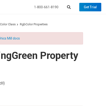
1-800-661-8190
Get Trial
Color Class
RgbColor Properties
hics Mill docs
ngGreen Property
ll)