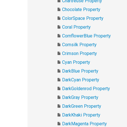
Chartreuse Property
Chocolate Property
ColorSpace Property
Coral Property
CornflowerBlue Property
Cornsilk Property
Crimson Property
Cyan Property
DarkBlue Property
DarkCyan Property
DarkGoldenrod Property
DarkGray Property
DarkGreen Property
DarkKhaki Property
DarkMagenta Property