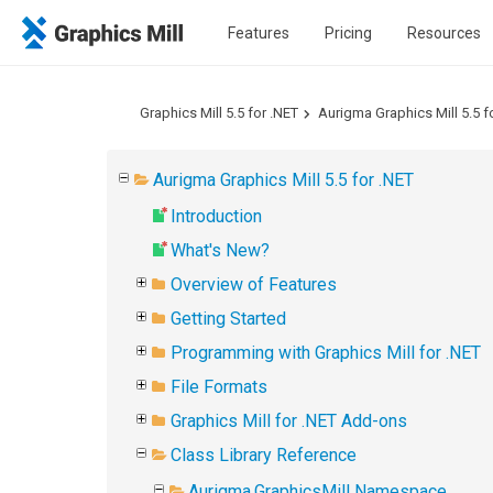
Features
Pricing
Resources
Graphics Mill 5.5 for .NET
Aurigma Graphics Mill 5.5 f
Aurigma Graphics Mill 5.5 for .NET
Introduction
What's New?
Overview of Features
Getting Started
Programming with Graphics Mill for .NET
File Formats
Graphics Mill for .NET Add-ons
Class Library Reference
Aurigma.GraphicsMill Namespace