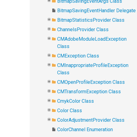
BitmapSavingEventArgs Class
BitmapSavingEventHandler Delegate
BitmapStatisticsProvider Class
ChannelsProvider Class
CMAdobeModuleLoadException
Class
CMException Class
CMInappropriateProfileException
Class
CMOpenProfileException Class
CMTransformException Class
CmykColor Class
Color Class
ColorAdjustmentProvider Class
ColorChannel Enumeration