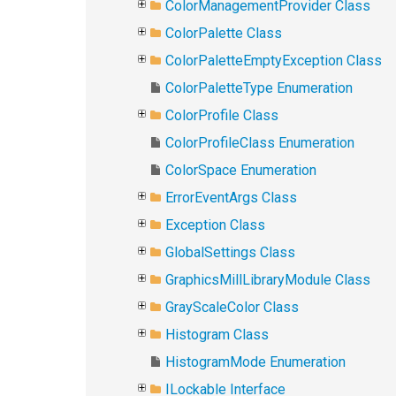
ColorManagementProvider Class
ColorPalette Class
ColorPaletteEmptyException Class
ColorPaletteType Enumeration
ColorProfile Class
ColorProfileClass Enumeration
ColorSpace Enumeration
ErrorEventArgs Class
Exception Class
GlobalSettings Class
GraphicsMillLibraryModule Class
GrayScaleColor Class
Histogram Class
HistogramMode Enumeration
ILockable Interface