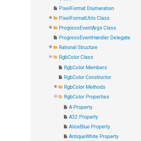
PixelFormat Enumeration
PixelFormatUtils Class
ProgressEventArgs Class
ProgressEventHandler Delegate
Rational Structure
RgbColor Class
RgbColor Members
RgbColor Constructor
RgbColor Methods
RgbColor Properties
A Property
A32 Property
AliceBlue Property
AntiqueWhite Property