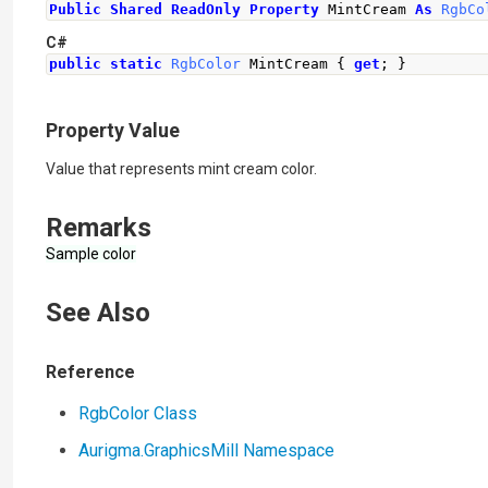
Public
Shared
ReadOnly
Property
 MintCream 
As
RgbCo
C#
public
static
RgbColor
MintCream
{
get
;
}
Property Value
Value that represents mint cream color.
Remarks
Sample color
See Also
Reference
RgbColor Class
Aurigma.GraphicsMill Namespace