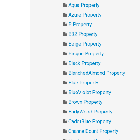
Aqua Property
Azure Property
B Property
B32 Property
Beige Property
Bisque Property
Black Property
BlanchedAlmond Property
Blue Property
BlueViolet Property
Brown Property
BurlyWood Property
CadetBlue Property
ChannelCount Property