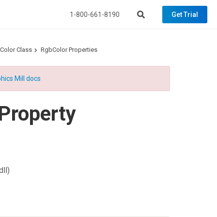
1-800-661-8190
Get Trial
Color Class
RgbColor Properties
hics Mill docs
Property
ll)