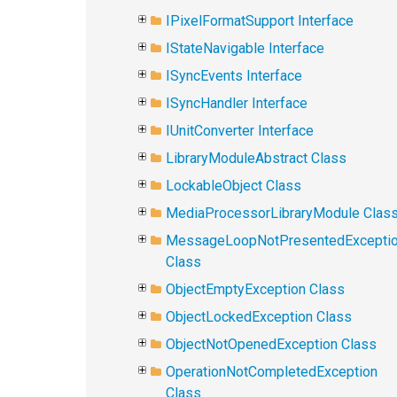
IPixelFormatSupport Interface
IStateNavigable Interface
ISyncEvents Interface
ISyncHandler Interface
IUnitConverter Interface
LibraryModuleAbstract Class
LockableObject Class
MediaProcessorLibraryModule Clas
MessageLoopNotPresentedExcepti
Class
ObjectEmptyException Class
ObjectLockedException Class
ObjectNotOpenedException Class
OperationNotCompletedException
Class