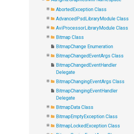
AbortedException Class
AdvancedPsdLibraryModule Class
AviProcessorLibraryModule Class
Bitmap Class
BitmapChange Enumeration
BitmapChangedEventArgs Class
BitmapChangedEventHandler
Delegate
BitmapChangingEventArgs Class
BitmapChangingEventHandler
Delegate
BitmapData Class
BitmapEmptyException Class
BitmapLockedException Class