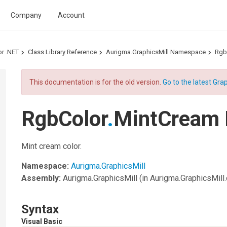
Company
Account
or .NET
Class Library Reference
Aurigma.GraphicsMill Namespace
Rgb
This documentation is for the old version.
Go to the latest Grap
RgbColor
.
MintCream 
Mint cream color.
Namespace:
Aurigma.GraphicsMill
Assembly:
Aurigma.GraphicsMill
(in Aurigma.GraphicsMill.d
Syntax
Visual Basic