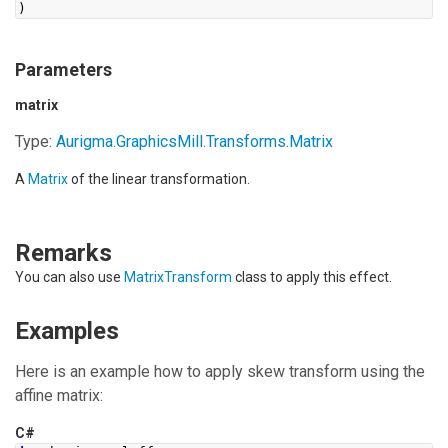
)
Parameters
matrix
Type:
Aurigma.GraphicsMill.Transforms.Matrix
A
Matrix
of the linear transformation.
Remarks
You can also use
MatrixTransform
class to apply this effect.
Examples
Here is an example how to apply skew transform using the
affine matrix:
C#