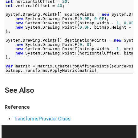
int
 horizontalOffset 
=
20
;
int
 verticalOffset 
=
40
;
System
.
Drawing
.
PointF
[]
 sourcePoints 
=
new
System
.
Dra
new
System
.
Drawing
.
PointF
(
0.0F
,
0.0F
),
new
System
.
Drawing
.
PointF
(
bitmap
.
Width
-
1
,
0.0F
)
new
System
.
Drawing
.
PointF
(
0.0F
,
 bitmap
.
Height
-
1
};
System
.
Drawing
.
PointF
[]
 destinationPoints 
=
new
Syste
new
System
.
Drawing
.
PointF
(
0
,
0
),
new
System
.
Drawing
.
PointF
(
bitmap
.
Width
-
1
,
 verti
new
System
.
Drawing
.
PointF
(
horizontalOffset
,
 bitma
};
var
 matrix 
=
Matrix
.
CreateFromAffinePoints
(
sourcePoin
bitmap
.
Transforms
.
ApplyMatrix
(
matrix
);
See Also
Reference
TransformsProvider Class
ApplyMatrix Overload