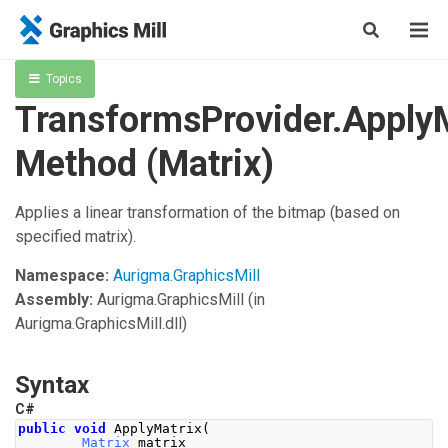
Topics
TransformsProvider.Apply
Method (Matrix)
Applies a linear transformation of the bitmap (based on
specified matrix).
Namespace:
Aurigma.GraphicsMill
Assembly:
Aurigma.GraphicsMill
(in
Aurigma.GraphicsMill.dll)
Syntax
C#
public
void
ApplyMatrix
(
Matrix
 matrix