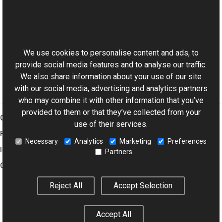
Aurigma.GraphicsMill Namespace
This website uses cookies
Manual
Affine and Projective Transformations
We use cookies to personalise content and ads, to
provide social media features and to analyse our traffic.
We also share information about your use of our site
with our social media, advertising and analytics partners
who may combine it with other information that you’ve
provided to them or that they’ve collected from your
Graphics Mill
use of their services.
Features
Necessary
Analytics
Marketing
Preferences
Imaging Toolkit
Partners
Company
Reject All
Accept Selection
© 2001–2026 Aurigma Inc.
Legal Notice
Privacy Policy
Cookie
Accept All
Settings