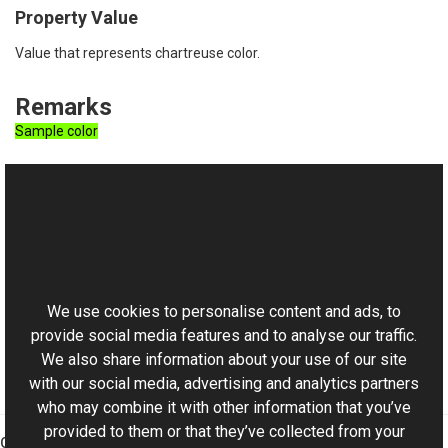
Property Value
Value that represents chartreuse color.
Remarks
Sample color
See Also
Reference
This website uses cookies
RgbColor Class
Aurigma.GraphicsMill Namespace
We use cookies to personalise content and ads, to
provide social media features and to analyse our traffic.
We also share information about your use of our site
with our social media, advertising and analytics partners
who may combine it with other information that you’ve
provided to them or that they’ve collected from your
Graphics Mill