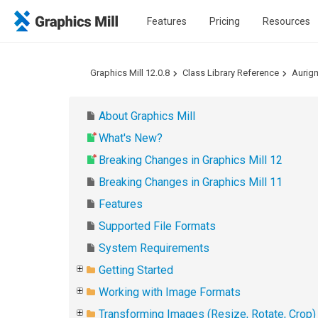
Features
Pricing
Resources
Graphics Mill 12.0.8
Class Library Reference
Aurig
About Graphics Mill
What's New?
Breaking Changes in Graphics Mill 12
Breaking Changes in Graphics Mill 11
Features
Supported File Formats
System Requirements
Getting Started
Working with Image Formats
Transforming Images (Resize, Rotate, Crop)