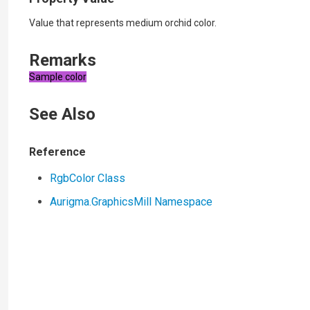
Value that represents medium orchid color.
Remarks
Sample color
See Also
Reference
RgbColor Class
Aurigma.GraphicsMill Namespace