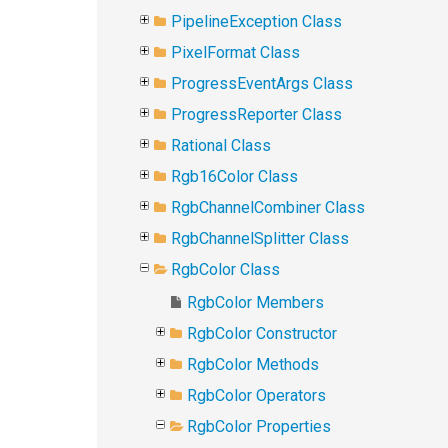
PipelineException Class
PixelFormat Class
ProgressEventArgs Class
ProgressReporter Class
Rational Class
Rgb16Color Class
RgbChannelCombiner Class
RgbChannelSplitter Class
RgbColor Class
RgbColor Members
RgbColor Constructor
RgbColor Methods
RgbColor Operators
RgbColor Properties