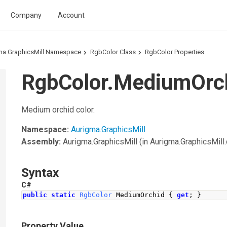
Company
Account
ma.GraphicsMill Namespace
RgbColor Class
RgbColor Properties
RgbColor.MediumOrch
Medium orchid color.
Namespace:
Aurigma.GraphicsMill
Assembly:
Aurigma.GraphicsMill
(in Aurigma.GraphicsMill.d
Syntax
C#
public
static
RgbColor
MediumOrchid
{
get
;
}
Property Value