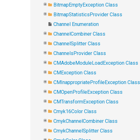
BitmapEmptyException Class
BitmapStatisticsProvider Class
Channel Enumeration
ChannelCombiner Class
ChannelSplitter Class
ChannelsProvider Class
CMAdobeModuleLoadException Class
CMException Class
CMInappropriateProfileException Class
CMOpenProfileException Class
CMTransformException Class
Cmyk16Color Class
CmykChannelCombiner Class
CmykChannelSplitter Class