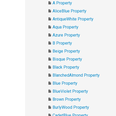
A Property
AliceBlue Property
AntiqueWhite Property
Aqua Property
Azure Property
B Property
Beige Property
Bisque Property
Black Property
BlanchedAlmond Property
Blue Property
BlueViolet Property
Brown Property
BurlyWood Property
CadetBlue Property