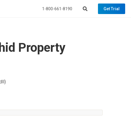
1-800-661-8190
Get Trial
id Property
ll)