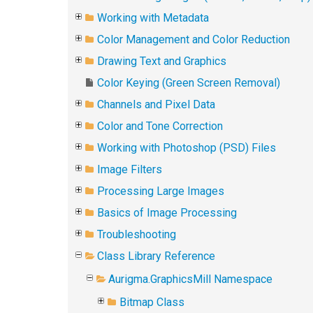
Working with Metadata
Color Management and Color Reduction
Drawing Text and Graphics
Color Keying (Green Screen Removal)
Channels and Pixel Data
Color and Tone Correction
Working with Photoshop (PSD) Files
Image Filters
Processing Large Images
Basics of Image Processing
Troubleshooting
Class Library Reference
Aurigma.GraphicsMill Namespace
Bitmap Class