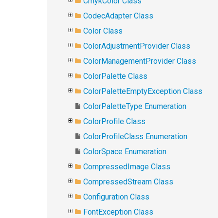
CmykColor Class
CodecAdapter Class
Color Class
ColorAdjustmentProvider Class
ColorManagementProvider Class
ColorPalette Class
ColorPaletteEmptyException Class
ColorPaletteType Enumeration
ColorProfile Class
ColorProfileClass Enumeration
ColorSpace Enumeration
CompressedImage Class
CompressedStream Class
Configuration Class
FontException Class