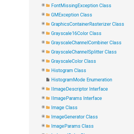
FontMissingException Class
GMException Class
GraphicsContainerRasterizer Class
Grayscale16Color Class
GrayscaleChannelCombiner Class
GrayscaleChannelSplitter Class
GrayscaleColor Class
Histogram Class
HistogramMode Enumeration
IImageDescriptor Interface
IImageParams Interface
Image Class
ImageGenerator Class
ImageParams Class