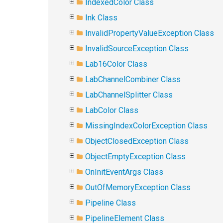
IndexedColor Class
Ink Class
InvalidPropertyValueException Class
InvalidSourceException Class
Lab16Color Class
LabChannelCombiner Class
LabChannelSplitter Class
LabColor Class
MissingIndexColorException Class
ObjectClosedException Class
ObjectEmptyException Class
OnInitEventArgs Class
OutOfMemoryException Class
Pipeline Class
PipelineElement Class