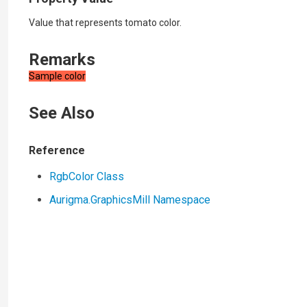
Value that represents tomato color.
Remarks
Sample color
See Also
Reference
RgbColor Class
Aurigma.GraphicsMill Namespace