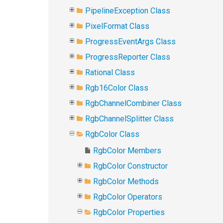
PipelineException Class
PixelFormat Class
ProgressEventArgs Class
ProgressReporter Class
Rational Class
Rgb16Color Class
RgbChannelCombiner Class
RgbChannelSplitter Class
RgbColor Class
RgbColor Members
RgbColor Constructor
RgbColor Methods
RgbColor Operators
RgbColor Properties