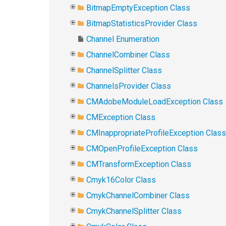
BitmapEmptyException Class
BitmapStatisticsProvider Class
Channel Enumeration
ChannelCombiner Class
ChannelSplitter Class
ChannelsProvider Class
CMAdobeModuleLoadException Class
CMException Class
CMInappropriateProfileException Class
CMOpenProfileException Class
CMTransformException Class
Cmyk16Color Class
CmykChannelCombiner Class
CmykChannelSplitter Class