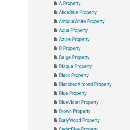
A Property
AliceBlue Property
AntiqueWhite Property
Aqua Property
Azure Property
B Property
Beige Property
Bisque Property
Black Property
BlanchedAlmond Property
Blue Property
BlueViolet Property
Brown Property
BurlyWood Property
CadetBlue Property