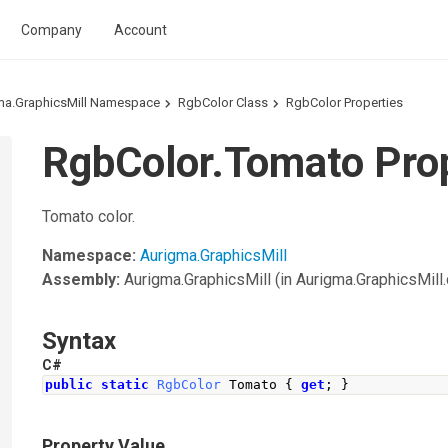
Company
Account
ma.GraphicsMill Namespace
RgbColor Class
RgbColor Properties
RgbColor.Tomato Pro
Tomato color.
Namespace:
Aurigma.GraphicsMill
Assembly:
Aurigma.GraphicsMill
(in Aurigma.GraphicsMill.d
Syntax
C#
public
static
RgbColor
Tomato
{
get
;
}
Property Value