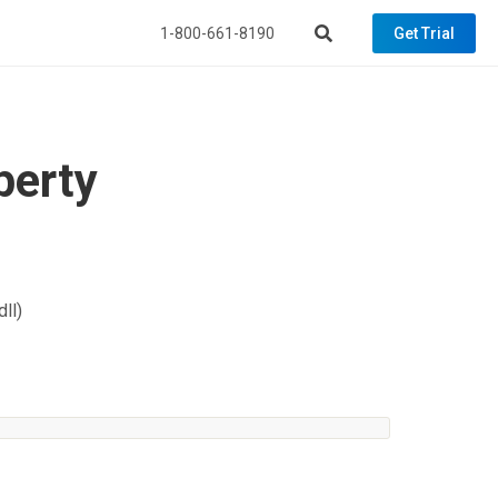
1-800-661-8190
Get Trial
perty
ll)