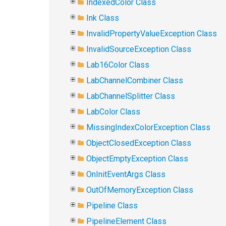
IndexedColor Class
Ink Class
InvalidPropertyValueException Class
InvalidSourceException Class
Lab16Color Class
LabChannelCombiner Class
LabChannelSplitter Class
LabColor Class
MissingIndexColorException Class
ObjectClosedException Class
ObjectEmptyException Class
OnInitEventArgs Class
OutOfMemoryException Class
Pipeline Class
PipelineElement Class