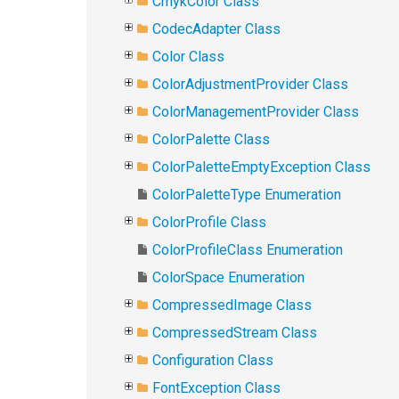
CmykColor Class
CodecAdapter Class
Color Class
ColorAdjustmentProvider Class
ColorManagementProvider Class
ColorPalette Class
ColorPaletteEmptyException Class
ColorPaletteType Enumeration
ColorProfile Class
ColorProfileClass Enumeration
ColorSpace Enumeration
CompressedImage Class
CompressedStream Class
Configuration Class
FontException Class