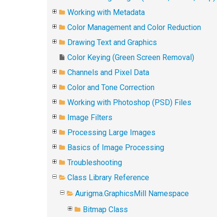
Working with Metadata
Color Management and Color Reduction
Drawing Text and Graphics
Color Keying (Green Screen Removal)
Channels and Pixel Data
Color and Tone Correction
Working with Photoshop (PSD) Files
Image Filters
Processing Large Images
Basics of Image Processing
Troubleshooting
Class Library Reference
Aurigma.GraphicsMill Namespace
Bitmap Class