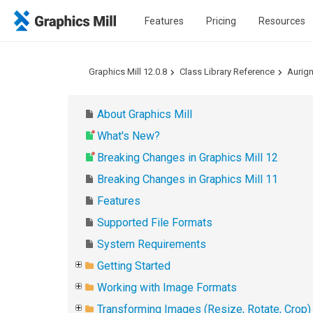
Features
Pricing
Resources
Graphics Mill 12.0.8
Class Library Reference
Aurig
About Graphics Mill
What's New?
Breaking Changes in Graphics Mill 12
Breaking Changes in Graphics Mill 11
Features
Supported File Formats
System Requirements
Getting Started
Working with Image Formats
Transforming Images (Resize, Rotate, Crop)