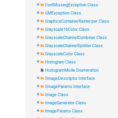
FontMissingException Class
GMException Class
GraphicsContainerRasterizer Class
Grayscale16Color Class
GrayscaleChannelCombiner Class
GrayscaleChannelSplitter Class
GrayscaleColor Class
Histogram Class
HistogramMode Enumeration
IImageDescriptor Interface
IImageParams Interface
Image Class
ImageGenerator Class
ImageParams Class