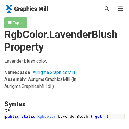
Topics
RgbColor.LavenderBlush
Property
Lavender blush color.
Namespace:
Aurigma.GraphicsMill
Assembly:
Aurigma.GraphicsMill
(in
Aurigma.GraphicsMill.dll)
Syntax
C#
public
static
RgbColor
LavenderBlush
{
get
;
}