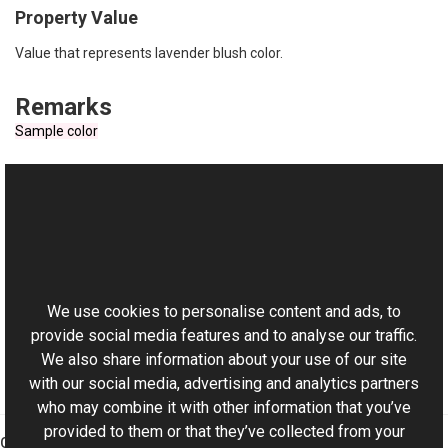
Property Value
Value that represents lavender blush color.
Remarks
Sample color
See Also
Reference
This website uses cookies
RgbColor Class
Aurigma.GraphicsMill Namespace
We use cookies to personalise content and ads, to
provide social media features and to analyse our traffic.
We also share information about your use of our site
with our social media, advertising and analytics partners
who may combine it with other information that you’ve
provided to them or that they’ve collected from your
Graphics Mill