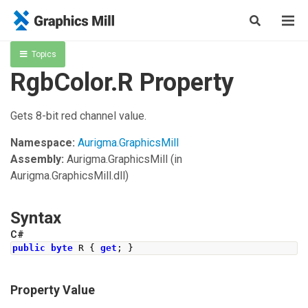
Topics
RgbColor.R Property
Gets 8-bit red channel value.
Namespace:
Aurigma.GraphicsMill
Assembly:
Aurigma.GraphicsMill
(in
Aurigma.GraphicsMill.dll)
Syntax
C#
public
byte
 R 
{
get
;
}
Property Value