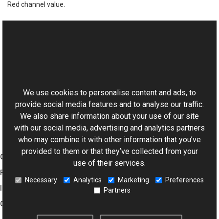
Red channel value.
See Also
Reference
This website uses cookies
RgbColor Class
Aurigma.GraphicsMill Namespace
We use cookies to personalise content and ads, to
provide social media features and to analyse our traffic.
We also share information about your use of our site
with our social media, advertising and analytics partners
who may combine it with other information that you’ve
provided to them or that they’ve collected from your
Graphics Mill
use of their services.
Features
Necessary
Analytics
Marketing
Preferences
Imaging Toolkit
Partners
Company