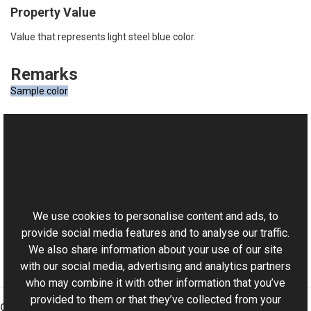
Property Value
Value that represents light steel blue color.
Remarks
Sample color
See Also
Reference
This website uses cookies
RgbColor Class
Aurigma.GraphicsMill Namespace
We use cookies to personalise content and ads, to
provide social media features and to analyse our traffic.
We also share information about your use of our site
with our social media, advertising and analytics partners
who may combine it with other information that you’ve
provided to them or that they’ve collected from your
Graphics Mill