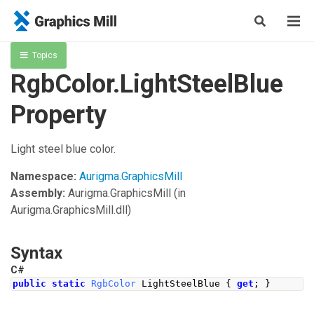
Topics
RgbColor.LightSteelBlue
Property
Light steel blue color.
Namespace:
Aurigma.GraphicsMill
Assembly:
Aurigma.GraphicsMill
(in
Aurigma.GraphicsMill.dll)
Syntax
C#
public
static
RgbColor
LightSteelBlue
{
get
;
}