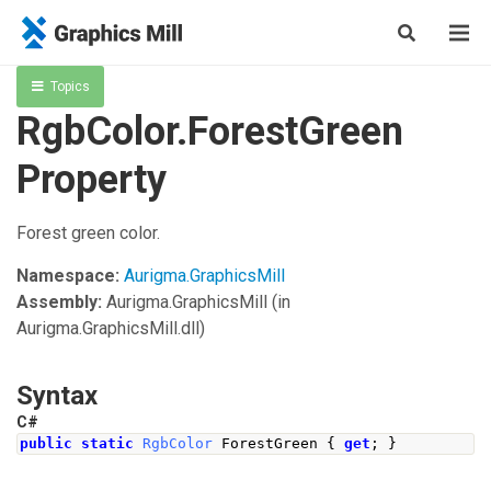
Topics
RgbColor.ForestGreen
Property
Forest green color.
Namespace:
Aurigma.GraphicsMill
Assembly:
Aurigma.GraphicsMill
(in
Aurigma.GraphicsMill.dll)
Syntax
C#
public
static
RgbColor
ForestGreen
{
get
;
}