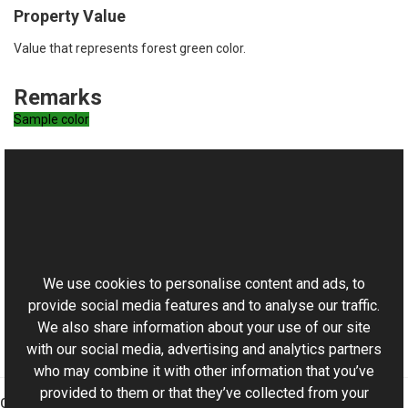
Property Value
Value that represents forest green color.
Remarks
Sample color
See Also
Reference
This website uses cookies
RgbColor Class
Aurigma.GraphicsMill Namespace
We use cookies to personalise content and ads, to
provide social media features and to analyse our traffic.
We also share information about your use of our site
with our social media, advertising and analytics partners
who may combine it with other information that you’ve
provided to them or that they’ve collected from your
Graphics Mill