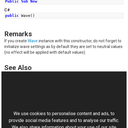
Public
Sub
New
C#
public
Wave
()
Remarks
If you create
Wave
instance with this constructor, do not forget to
initialize wave settings as by default they are set to neutral values
(no effect will be applied with default values).
See Also
Reference
Wave Class
This website uses cookies
Wave Overload
Aurigma.GraphicsMill.Transforms Namespace
We use cookies to personalise content and ads, to
provide social media features and to analyse our traffic.
We also share information about your use of our site