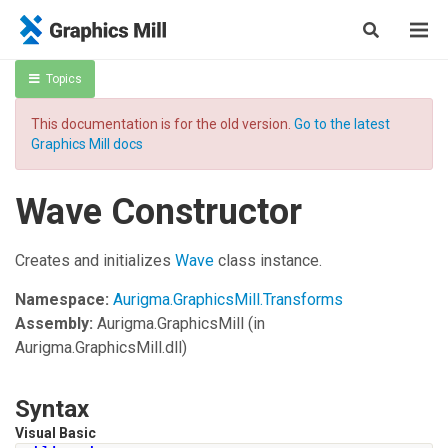
Topics
This documentation is for the old version.
Go to the latest
Graphics Mill docs
Wave Constructor
Creates and initializes
Wave
class instance.
Namespace:
Aurigma.GraphicsMill.Transforms
Assembly:
Aurigma.GraphicsMill
(in
Aurigma.GraphicsMill.dll)
Syntax
Visual Basic