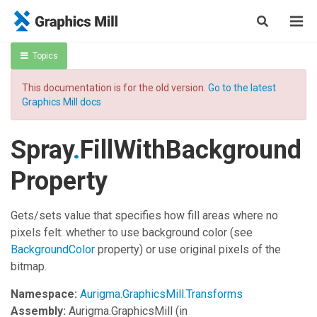
Topics
This documentation is for the old version.
Go to the latest
Graphics Mill docs
Spray
.
FillWithBackground
Property
Gets/sets value that specifies how fill areas where no
pixels felt: whether to use background color (see
BackgroundColor
property) or use original pixels of the
bitmap.
Namespace:
Aurigma.GraphicsMill.Transforms
Assembly:
Aurigma.GraphicsMill
(in