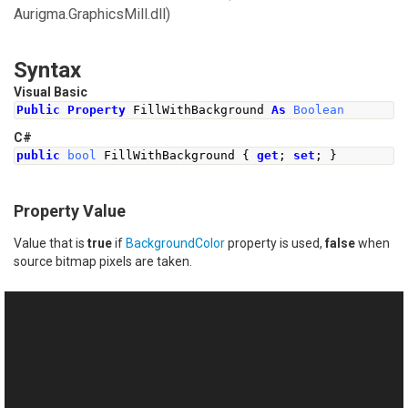
Aurigma.GraphicsMill.dll)
Syntax
Visual Basic
Public
Property
 FillWithBackground 
As
Boolean
C#
public
bool
FillWithBackground
{
get
;
set
;
}
Property Value
Value that is
true
if
BackgroundColor
property is used,
false
when
source bitmap pixels are taken.
See Also
Reference
This website uses cookies
Spray Class