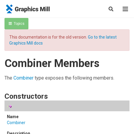
Topics
This documentation is for the old version.
Go to the latest
Graphics Mill docs
Combiner Members
The
Combiner
type exposes the following members.
Constructors
Combiner