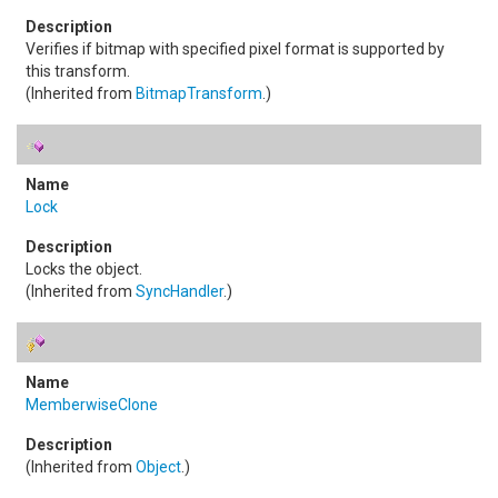
Verifies if bitmap with specified pixel format is supported by
this transform.
(Inherited from
BitmapTransform
.)
Lock
Locks the object.
(Inherited from
SyncHandler
.)
MemberwiseClone
(Inherited from
Object
.)