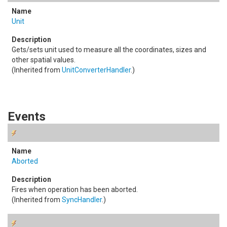
Unit
Gets/sets unit used to measure all the coordinates, sizes and
other spatial values.
(Inherited from
UnitConverterHandler
.)
Events
Aborted
Fires when operation has been aborted.
(Inherited from
SyncHandler
.)