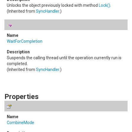
Unlocks the object previously locked with method
Lock
()
.
(Inherited from
SyncHandler
.)
WaitForCompletion
Suspends the calling thread until the operation currently run is
completed.
(Inherited from
SyncHandler
.)
Properties
CombineMode