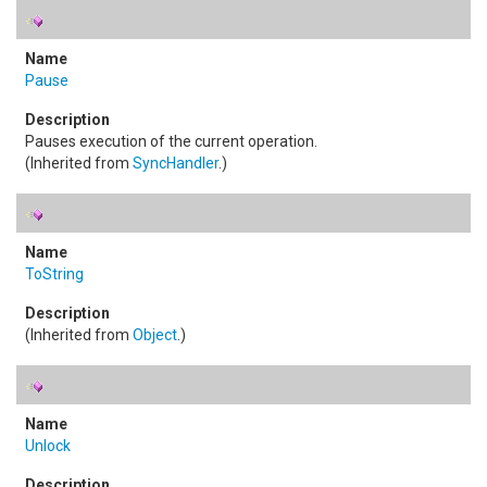
Pause
Pauses execution of the current operation.
(Inherited from
SyncHandler
.)
ToString
(Inherited from
Object
.)
Unlock