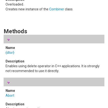
Overloaded.
Creates new instance of the
Combiner
class.
Methods
{dtor}
Enables using delete operator in C++ applications. It is strongly
not recommended to use it directly.
Abort