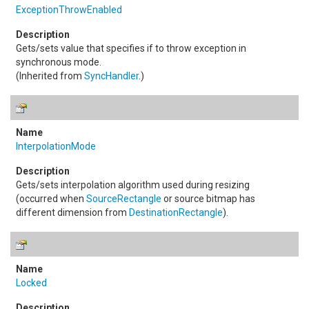
ExceptionThrowEnabled
Gets/sets value that specifies if to throw exception in
synchronous mode.
(Inherited from
SyncHandler
.)
InterpolationMode
Gets/sets interpolation algorithm used during resizing
(occurred when
SourceRectangle
or source bitmap has
different dimension from
DestinationRectangle
).
Locked