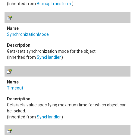
(Inherited from
BitmapTransform
.)
SynchronizationMode
Gets/sets synchronization mode for the object.
(Inherited from
SyncHandler
.)
Timeout
Gets/sets value specifying maximum time for which object can
be locked.
(Inherited from
SyncHandler
.)