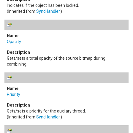
Indicates if the object has been locked.
(Inherited from
SyncHandler
.)
Opacity
Gets/sets a total opacity of the source bitmap during
combining.
Priority
Gets/sets a priority for the auxilary thread.
(Inherited from
SyncHandler
.)