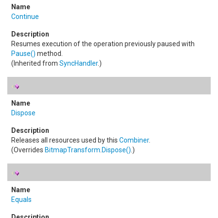
Continue
Resumes execution of the operation previously paused with
Pause
()
method.
(Inherited from
SyncHandler
.)
Dispose
Releases all resources used by this
Combiner
.
(Overrides
BitmapTransform
.
Dispose
()
.)
Equals