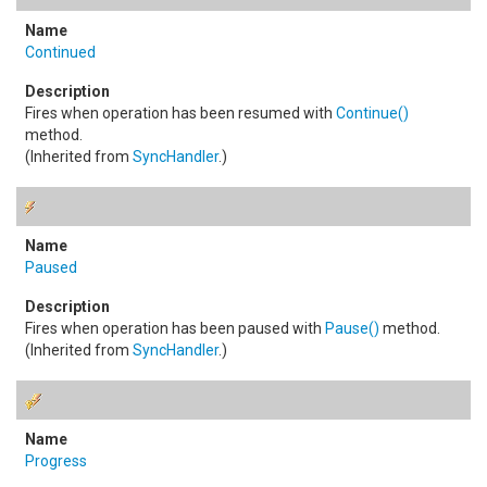
Continued
Fires when operation has been resumed with
Continue
()
method.
(Inherited from
SyncHandler
.)
Paused
Fires when operation has been paused with
Pause
()
method.
(Inherited from
SyncHandler
.)
Progress