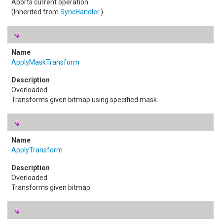
Aborts current operation.
(Inherited from
SyncHandler
.)
ApplyMaskTransform
Overloaded.
Transforms given bitmap using specified mask.
ApplyTransform
Overloaded.
Transforms given bitmap.