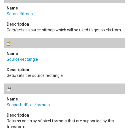
SourceBitmap
Gets/sets a source bitmap which will be used to get pixels from.
SourceRectangle
Gets/sets the source rectangle.
SupportedPixelFormats
Returns an array of pixel formats that are supported by this
transform.