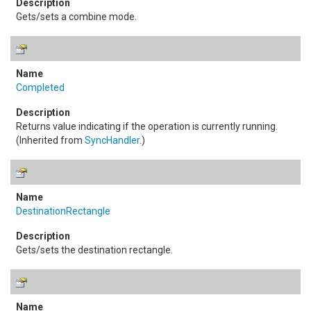
Gets/sets a combine mode.
Completed
Returns value indicating if the operation is currently running.
(Inherited from
SyncHandler
.)
DestinationRectangle
Gets/sets the destination rectangle.