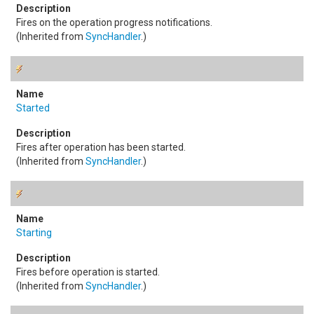
Fires on the operation progress notifications.
(Inherited from
SyncHandler
.)
Started
Fires after operation has been started.
(Inherited from
SyncHandler
.)
Starting
Fires before operation is started.
(Inherited from
SyncHandler
.)