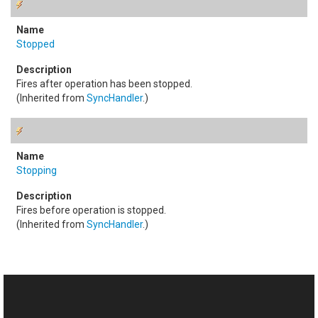
Stopped
Fires after operation has been stopped.
(Inherited from
SyncHandler
.)
Stopping
Fires before operation is stopped.
(Inherited from
SyncHandler
.)
See Also