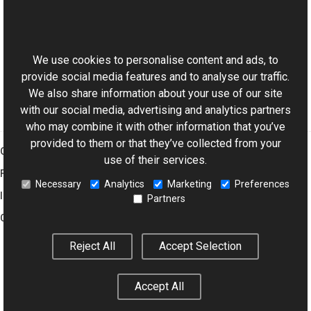
Reference
This website uses cookies
Combiner Class
Aurigma.GraphicsMill.Transforms Namespace
We use cookies to personalise content and ads, to
provide social media features and to analyse our traffic.
We also share information about your use of our site
with our social media, advertising and analytics partners
who may combine it with other information that you’ve
provided to them or that they’ve collected from your
Graphics Mill
use of their services.
Features
Necessary
Analytics
Marketing
Preferences
Imaging Toolkit
Partners
Company
Reject All
Accept Selection
© 2001–2026 Aurigma Inc.
Legal Notice
Privacy Policy
Cookie
Accept All
Settings