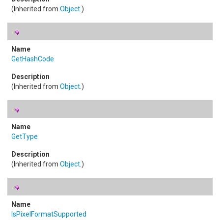
(Inherited from
Object
.)
GetHashCode
(Inherited from
Object
.)
GetType
(Inherited from
Object
.)
IsPixelFormatSupported