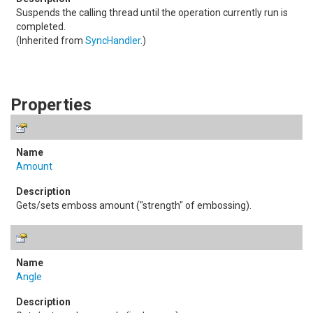
Suspends the calling thread until the operation currently run is
completed.
(Inherited from
SyncHandler
.)
Properties
Amount
Gets/sets emboss amount ("strength" of embossing).
Angle