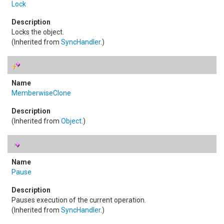
Lock
Locks the object.
(Inherited from
SyncHandler
.)
MemberwiseClone
(Inherited from
Object
.)
Pause
Pauses execution of the current operation.
(Inherited from
SyncHandler
.)