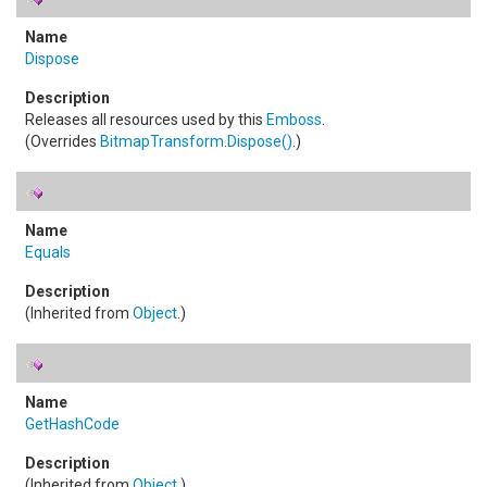
Dispose
Releases all resources used by this
Emboss
.
(Overrides
BitmapTransform
.
Dispose
()
.)
Equals
(Inherited from
Object
.)
GetHashCode
(Inherited from
Object
.)