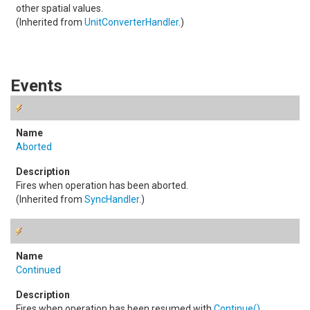
other spatial values.
(Inherited from
UnitConverterHandler
.)
Events
Aborted
Fires when operation has been aborted.
(Inherited from
SyncHandler
.)
Continued
Fires when operation has been resumed with
Continue
()