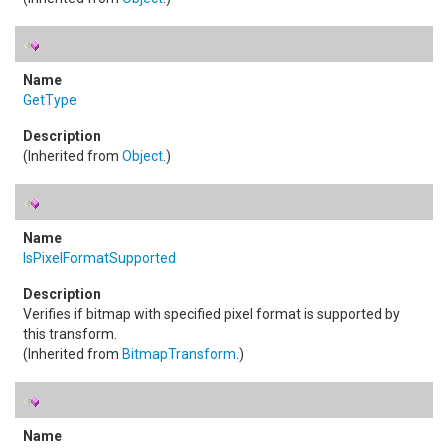
GetType
(Inherited from
Object
.)
IsPixelFormatSupported
Verifies if bitmap with specified pixel format is supported by
this transform.
(Inherited from
BitmapTransform
.)