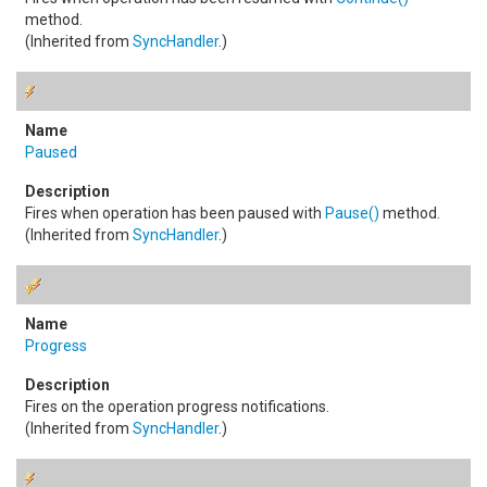
method.
(Inherited from
SyncHandler
.)
Paused
Fires when operation has been paused with
Pause
()
method.
(Inherited from
SyncHandler
.)
Progress
Fires on the operation progress notifications.
(Inherited from
SyncHandler
.)