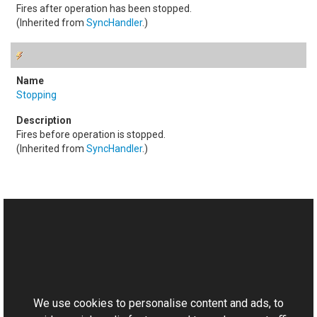
Fires after operation has been stopped.
(Inherited from
SyncHandler
.)
Stopping
Fires before operation is stopped.
(Inherited from
SyncHandler
.)
See Also
Reference
This website uses cookies
Emboss Class
Aurigma.GraphicsMill.Transforms Namespace
We use cookies to personalise content and ads, to