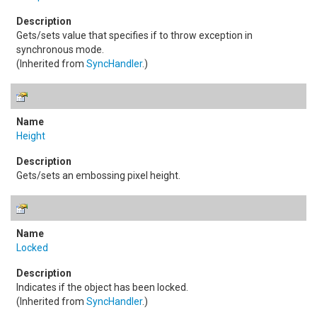
Gets/sets value that specifies if to throw exception in
synchronous mode.
(Inherited from
SyncHandler
.)
Height
Gets/sets an embossing pixel height.
Locked
Indicates if the object has been locked.
(Inherited from
SyncHandler
.)