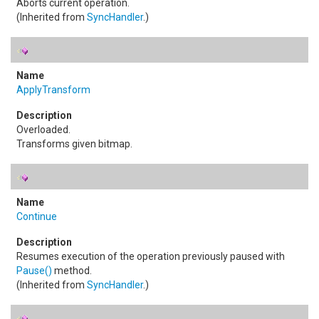
Aborts current operation.
(Inherited from
SyncHandler
.)
ApplyTransform
Overloaded.
Transforms given bitmap.
Continue
Resumes execution of the operation previously paused with
Pause
()
method.
(Inherited from
SyncHandler
.)