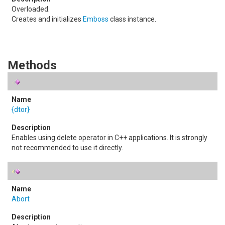
Overloaded.
Creates and initializes
Emboss
class instance.
Methods
{dtor}
Enables using delete operator in C++ applications. It is strongly
not recommended to use it directly.
Abort