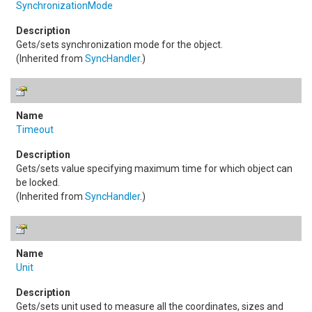
SynchronizationMode
Gets/sets synchronization mode for the object.
(Inherited from
SyncHandler
.)
Timeout
Gets/sets value specifying maximum time for which object can
be locked.
(Inherited from
SyncHandler
.)
Unit
Gets/sets unit used to measure all the coordinates, sizes and