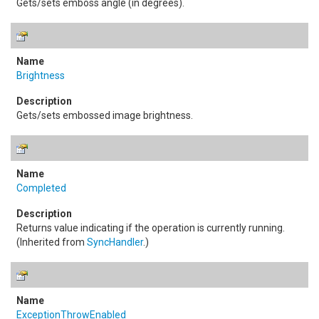
Gets/sets emboss angle (in degrees).
Brightness
Gets/sets embossed image brightness.
Completed
Returns value indicating if the operation is currently running.
(Inherited from
SyncHandler
.)
ExceptionThrowEnabled