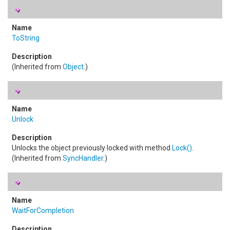
ToString
(Inherited from
Object
.)
Unlock
Unlocks the object previously locked with method
Lock
()
.
(Inherited from
SyncHandler
.)
WaitForCompletion