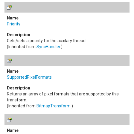
Priority
Gets/sets a priority for the auxilary thread.
(Inherited from
SyncHandler
.)
SupportedPixelFormats
Returns an array of pixel formats that are supported by this
transform.
(Inherited from
BitmapTransform
.)