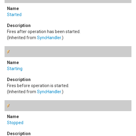
Started
Fires after operation has been started.
(Inherited from
SyncHandler
.)
Starting
Fires before operation is started.
(Inherited from
SyncHandler
.)
Stopped