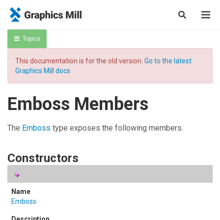
Topics
This documentation is for the old version.
Go to the latest
Graphics Mill docs
Emboss Members
The
Emboss
type exposes the following members.
Constructors
Emboss