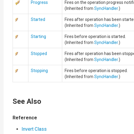
Progress
Fires on the operation progress notifi
(Inherited from
SyncHandler
.)
Started
Fires after operation has been starte
(Inherited from
SyncHandler
.)
Starting
Fires before operation is started.
(Inherited from
SyncHandler
.)
Stopped
Fires after operation has been stopp
(Inherited from
SyncHandler
.)
Stopping
Fires before operation is stopped.
(Inherited from
SyncHandler
.)
See Also
Reference
Invert Class