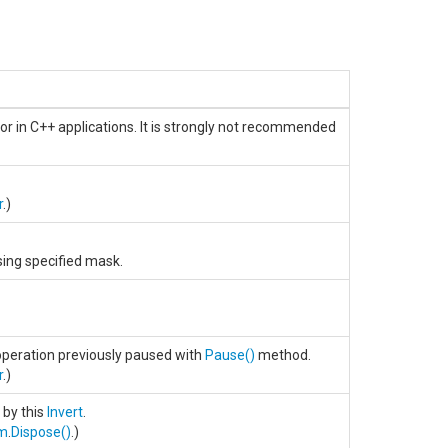
or in C++ applications. It is strongly not recommended
r
.)
ing specified mask.
peration previously paused with
Pause
()
method.
r
.)
 by this
Invert
.
rm
.
Dispose
()
.)