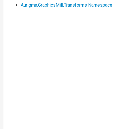
Aurigma.GraphicsMill.Transforms Namespace