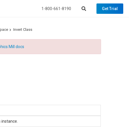
1-800-661-8190
Get Trial
space
Invert Class
hics Mill docs
 instance.