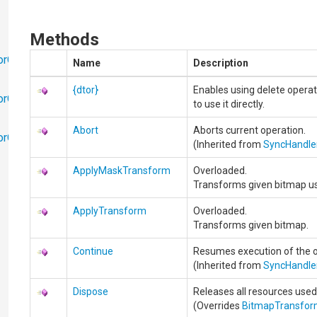
Methods
orObjects
Name
Description
{dtor}
Enables using delete operat
orObjects.Math
to use it directly.
Abort
Aborts current operation.
torObjects.RedoUndo
(Inherited from
SyncHandle
ApplyMaskTransform
Overloaded.
Transforms given bitmap us
ApplyTransform
Overloaded.
Transforms given bitmap.
Continue
Resumes execution of the o
(Inherited from
SyncHandle
Dispose
Releases all resources used
(Overrides
BitmapTransfo