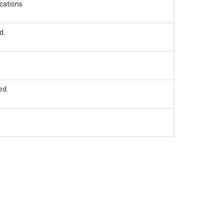
cations.
d.
ed.