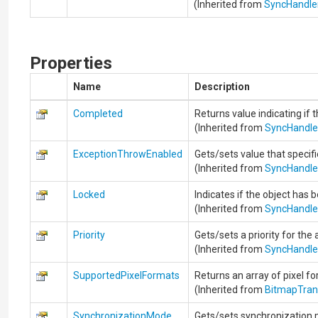
(Inherited from
SyncHandle
Properties
Name
Description
Completed
Returns value indicating if t
(Inherited from
SyncHandle
ExceptionThrowEnabled
Gets/sets value that specif
(Inherited from
SyncHandle
Locked
Indicates if the object has 
(Inherited from
SyncHandle
Priority
Gets/sets a priority for the 
(Inherited from
SyncHandle
SupportedPixelFormats
Returns an array of pixel f
(Inherited from
BitmapTra
SynchronizationMode
Gets/sets synchronization 