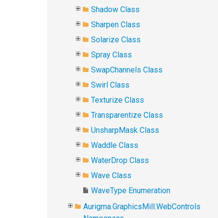
Shadow Class
Sharpen Class
Solarize Class
Spray Class
SwapChannels Class
Swirl Class
Texturize Class
Transparentize Class
UnsharpMask Class
Waddle Class
WaterDrop Class
Wave Class
WaveType Enumeration
Aurigma.GraphicsMill.WebControls