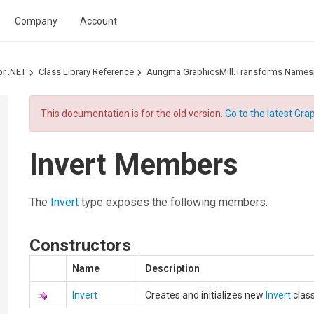
Company
Account
or .NET
Class Library Reference
Aurigma.GraphicsMill.Transforms Name
This documentation is for the old version.
Go to the latest Grap
Invert Members
The
Invert
type exposes the following members.
Constructors
Name
Description
Invert
Creates and initializes new
Invert
class