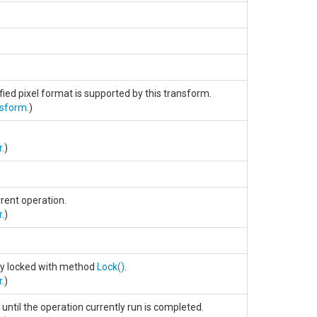
ified pixel format is supported by this transform.
nsform
.)
r
.)
rent operation.
r
.)
sly locked with method
Lock
()
.
r
.)
until the operation currently run is completed.