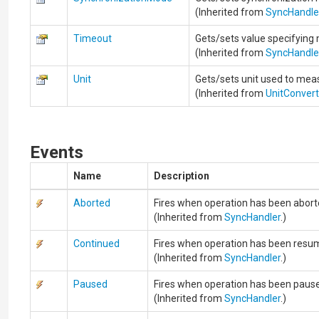
(Inherited from
SyncHandle
Timeout
Gets/sets value specifying
(Inherited from
SyncHandle
Unit
Gets/sets unit used to measu
(Inherited from
UnitConver
Events
Name
Description
Aborted
Fires when operation has been abort
(Inherited from
SyncHandler
.)
Continued
Fires when operation has been resu
(Inherited from
SyncHandler
.)
Paused
Fires when operation has been paus
(Inherited from
SyncHandler
.)