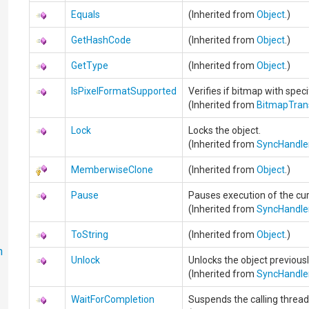
Equals
(Inherited from
Object
.)
GetHashCode
(Inherited from
Object
.)
GetType
(Inherited from
Object
.)
IsPixelFormatSupported
Verifies if bitmap with spec
(Inherited from
BitmapTra
Lock
Locks the object.
(Inherited from
SyncHandle
MemberwiseClone
(Inherited from
Object
.)
Pause
Pauses execution of the cur
(Inherited from
SyncHandle
ToString
(Inherited from
Object
.)
n
Unlock
Unlocks the object previou
(Inherited from
SyncHandle
WaitForCompletion
Suspends the calling thread 