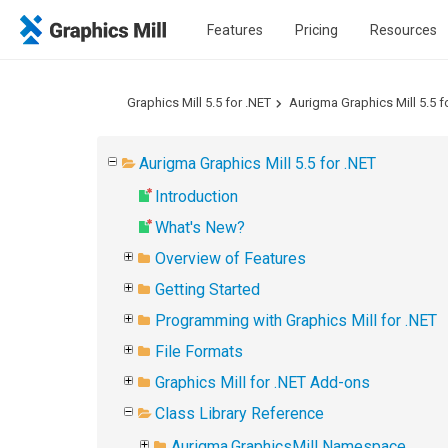
Features
Pricing
Resources
Graphics Mill 5.5 for .NET
Aurigma Graphics Mill 5.5 f
Aurigma Graphics Mill 5.5 for .NET
Introduction
What's New?
Overview of Features
Getting Started
Programming with Graphics Mill for .NET
File Formats
Graphics Mill for .NET Add-ons
Class Library Reference
Aurigma.GraphicsMill Namespace