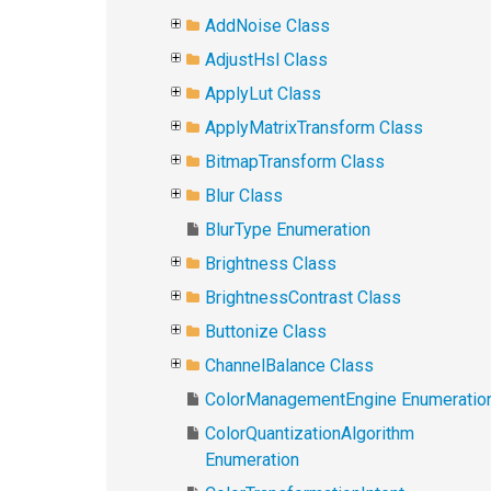
AddNoise Class
AdjustHsl Class
ApplyLut Class
ApplyMatrixTransform Class
BitmapTransform Class
Blur Class
BlurType Enumeration
Brightness Class
BrightnessContrast Class
Buttonize Class
ChannelBalance Class
ColorManagementEngine Enumeratio
ColorQuantizationAlgorithm
Enumeration