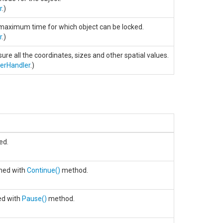
r
.)
 maximum time for which object can be locked.
r
.)
re all the coordinates, sizes and other spatial values.
terHandler
.)
ed.
med with
Continue
()
method.
ed with
Pause
()
method.