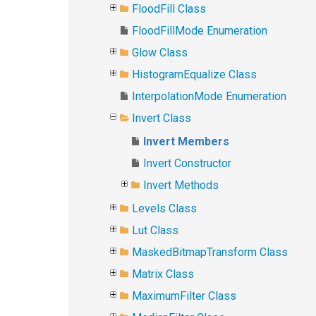
FloodFill Class
FloodFillMode Enumeration
Glow Class
HistogramEqualize Class
InterpolationMode Enumeration
Invert Class
Invert Members
Invert Constructor
Invert Methods
Levels Class
Lut Class
MaskedBitmapTransform Class
Matrix Class
MaximumFilter Class