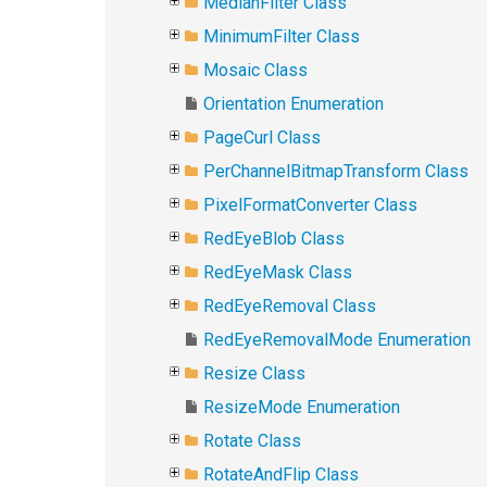
MedianFilter Class
MinimumFilter Class
Mosaic Class
Orientation Enumeration
PageCurl Class
PerChannelBitmapTransform Class
PixelFormatConverter Class
RedEyeBlob Class
RedEyeMask Class
RedEyeRemoval Class
RedEyeRemovalMode Enumeration
Resize Class
ResizeMode Enumeration
Rotate Class
RotateAndFlip Class