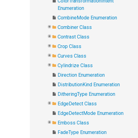
ColorTransformationIntent
Enumeration
CombineMode Enumeration
Combiner Class
Contrast Class
Crop Class
Curves Class
Cylindrize Class
Direction Enumeration
DistributionKind Enumeration
DitheringType Enumeration
EdgeDetect Class
EdgeDetectMode Enumeration
Emboss Class
FadeType Enumeration