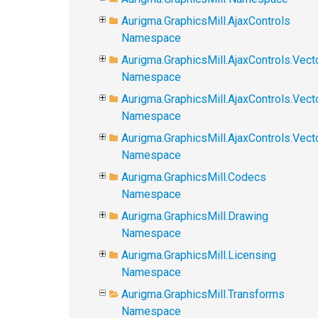
Aurigma.GraphicsMill.AjaxControls
Namespace
Aurigma.GraphicsMill.AjaxControls.Vect
Namespace
Aurigma.GraphicsMill.AjaxControls.Vect
Namespace
Aurigma.GraphicsMill.AjaxControls.Vec
Namespace
Aurigma.GraphicsMill.Codecs
Namespace
Aurigma.GraphicsMill.Drawing
Namespace
Aurigma.GraphicsMill.Licensing
Namespace
Aurigma.GraphicsMill.Transforms
Namespace