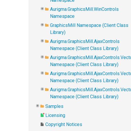
Namespace
Aurigma.GraphicsMill.WinControls
Namespace
GraphicsMill Namespace (Client Class
Library)
Aurigma.GraphicsMill.AjaxControls
Namespace (Client Class Library)
Aurigma.GraphicsMill.AjaxControls.Vect
Namespace (Client Class Library)
Aurigma.GraphicsMill.AjaxControls.Vect
Namespace (Client Class Library)
Aurigma.GraphicsMill.AjaxControls.Vec
Namespace (Client Class Library)
Samples
Licensing
Copyright Notices