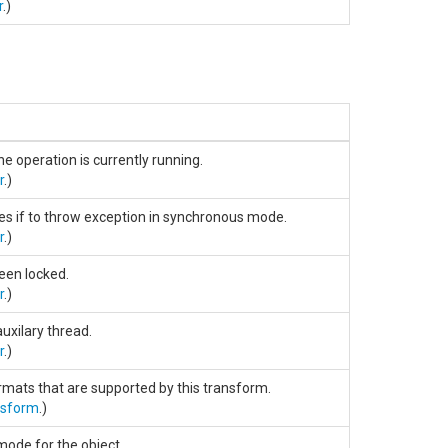
r
.)
he operation is currently running.
r
.)
ies if to throw exception in synchronous mode.
r
.)
been locked.
r
.)
auxilary thread.
r
.)
ormats that are supported by this transform.
nsform
.)
mode for the object.