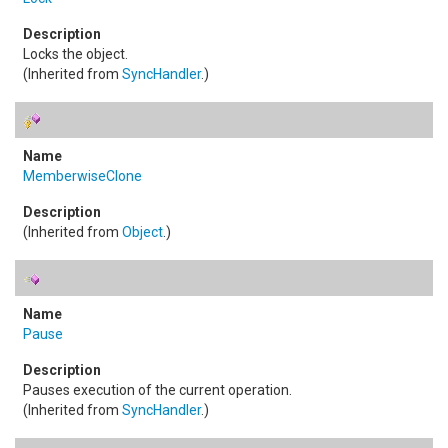
Locks the object.
(Inherited from
SyncHandler
.)
MemberwiseClone
(Inherited from
Object
.)
Pause
Pauses execution of the current operation.
(Inherited from
SyncHandler
.)