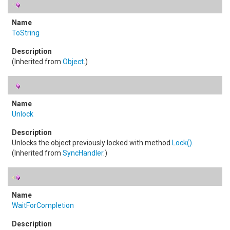
ToString
(Inherited from
Object
.)
Unlock
Unlocks the object previously locked with method
Lock
()
.
(Inherited from
SyncHandler
.)
WaitForCompletion