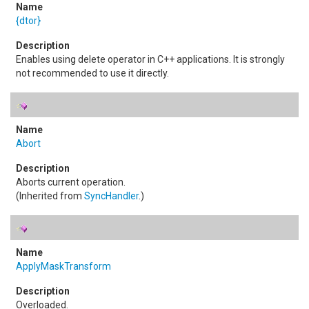
{dtor}
Enables using delete operator in C++ applications. It is strongly
not recommended to use it directly.
Abort
Aborts current operation.
(Inherited from
SyncHandler
.)
ApplyMaskTransform
Overloaded.