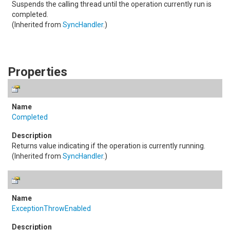
Suspends the calling thread until the operation currently run is
completed.
(Inherited from
SyncHandler
.)
Properties
Completed
Returns value indicating if the operation is currently running.
(Inherited from
SyncHandler
.)
ExceptionThrowEnabled