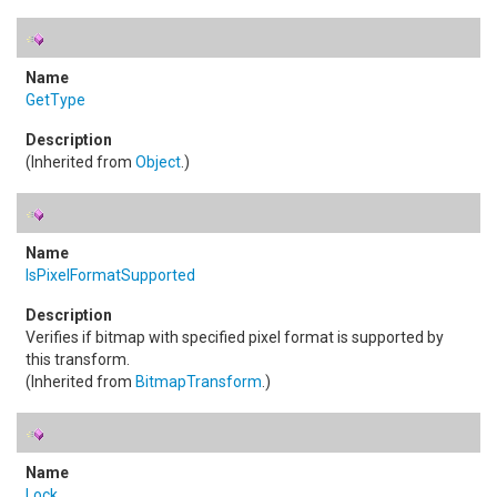
GetType
(Inherited from
Object
.)
IsPixelFormatSupported
Verifies if bitmap with specified pixel format is supported by
this transform.
(Inherited from
BitmapTransform
.)
Lock