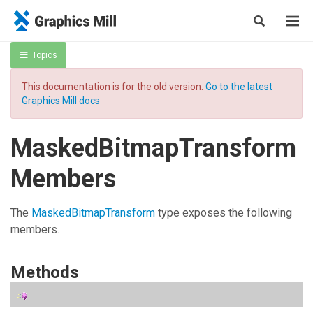
Topics
This documentation is for the old version.
Go to the latest
Graphics Mill docs
MaskedBitmapTransform
Members
The
MaskedBitmapTransform
type exposes the following
members.
Methods