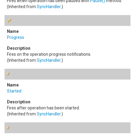
Fires when operation has been paused with
Pause
()
method.
(Inherited from
SyncHandler
.)
Progress
Fires on the operation progress notifications.
(Inherited from
SyncHandler
.)
Started
Fires after operation has been started.
(Inherited from
SyncHandler
.)