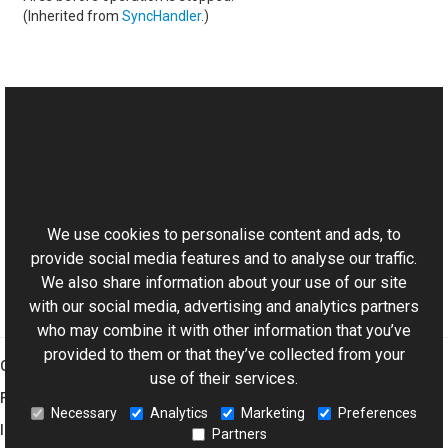
(Inherited from
SyncHandler
.)
See Also
Reference
This website uses cookies
MaskedBitmapTransform Class
Aurigma.GraphicsMill.Transforms Namespace
We use cookies to personalise content and ads, to
provide social media features and to analyse our traffic.
We also share information about your use of our site
with our social media, advertising and analytics partners
who may combine it with other information that you’ve
provided to them or that they’ve collected from your
Graphics Mill
use of their services.
Features
Necessary
Analytics
Marketing
Preferences
Imaging Toolkit
Partners