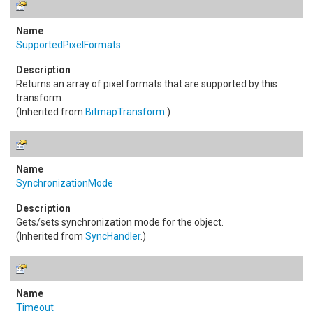
SupportedPixelFormats
Returns an array of pixel formats that are supported by this
transform.
(Inherited from
BitmapTransform
.)
SynchronizationMode
Gets/sets synchronization mode for the object.
(Inherited from
SyncHandler
.)
Timeout