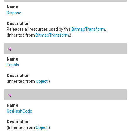
Dispose
Releases all resources used by this
BitmapTransform
.
(Inherited from
BitmapTransform
.)
Equals
(Inherited from
Object
.)
GetHashCode
(Inherited from
Object
.)