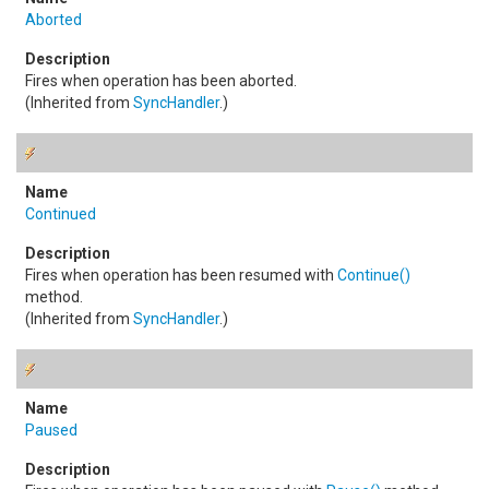
Aborted
Fires when operation has been aborted.
(Inherited from
SyncHandler
.)
Continued
Fires when operation has been resumed with
Continue
()
method.
(Inherited from
SyncHandler
.)
Paused