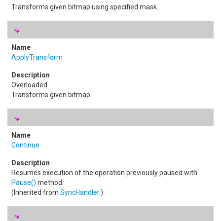
Transforms given bitmap using specified mask.
ApplyTransform
Overloaded.
Transforms given bitmap.
Continue
Resumes execution of the operation previously paused with
Pause
()
method.
(Inherited from
SyncHandler
.)