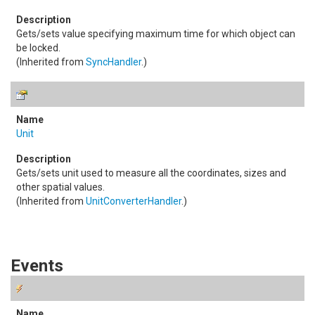
Gets/sets value specifying maximum time for which object can
be locked.
(Inherited from
SyncHandler
.)
Unit
Gets/sets unit used to measure all the coordinates, sizes and
other spatial values.
(Inherited from
UnitConverterHandler
.)
Events