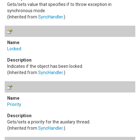
Gets/sets value that specifies if to throw exception in
synchronous mode.
(Inherited from
SyncHandler
.)
Locked
Indicates if the object has been locked.
(Inherited from
SyncHandler
.)
Priority
Gets/sets a priority for the auxilary thread.
(Inherited from
SyncHandler
.)