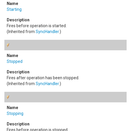
Starting
Fires before operation is started.
(Inherited from
SyncHandler
.)
Stopped
Fires after operation has been stopped.
(Inherited from
SyncHandler
.)
Stopping
Fires before operation is stopped.