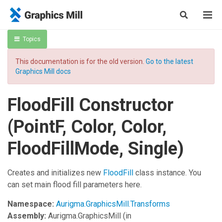
Topics
This documentation is for the old version.
Go to the latest
Graphics Mill docs
FloodFill Constructor
(PointF, Color, Color,
FloodFillMode, Single)
Creates and initializes new
FloodFill
class instance. You
can set main flood fill parameters here.
Namespace:
Aurigma.GraphicsMill.Transforms
Assembly:
Aurigma.GraphicsMill
(in