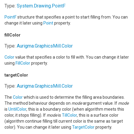
Type:
System.Drawing
.
PointF
PointF
structure that specifies a point to start filling from. You can
change it later using
Point
property.
fillColor
Type:
Aurigma.GraphicsMill
.
Color
Color
value that specifies a color to fill with. You can change it later
using
FillColor
property.
targetColor
Type:
Aurigma.GraphicsMill
.
Color
The
Color
which is used to determine the filling area boundaries.
The method behaviour depends on
mode
argument value. If
mode
is
UntilColor
, this is a boundary color (when algorithm meets this
color, it stops filling). If
mode
is
TillColor
, this is a surface color
(algorithm continue filling till current color is the same as target
color). You can change it later using
TargetColor
property.