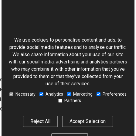
Reference
FloodFill Class
This website uses cookies
FloodFill Overload
Aurigma.GraphicsMill.Transforms Namespace
We use cookies to personalise content and ads, to
provide social media features and to analyse our traffic.
We also share information about your use of our site
with our social media, advertising and analytics partners
who may combine it with other information that you’ve
provided to them or that they’ve collected from your
Graphics Mill
use of their services.
Features
Necessary
Analytics
Marketing
Preferences
Imaging Toolkit
Partners
Company
Reject All
Accept Selection