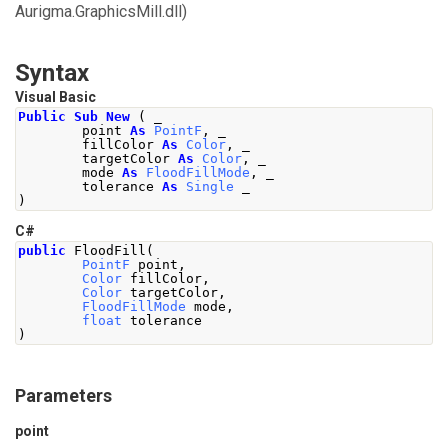
Aurigma.GraphicsMill.dll)
Syntax
Visual Basic
Public
Sub
New
(
 _
        point 
As
PointF
,
 _
        fillColor 
As
Color
,
 _
        targetColor 
As
Color
,
 _
        mode 
As
FloodFillMode
,
 _
        tolerance 
As
Single
 _
)
C#
public
FloodFill
(
PointF
 point
,
Color
 fillColor
,
Color
 targetColor
,
FloodFillMode
 mode
,
float
 tolerance
)
Parameters
point