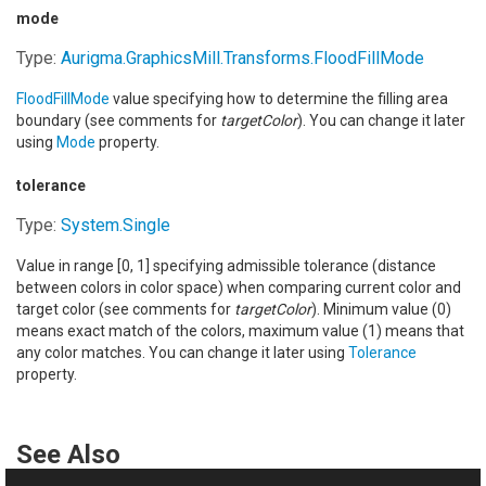
mode
Type:
Aurigma.GraphicsMill.Transforms
.
FloodFillMode
FloodFillMode
value specifying how to determine the filling area
boundary (see comments for
targetColor
). You can change it later
using
Mode
property.
tolerance
Type:
System
.
Single
Value in range [0, 1] specifying admissible tolerance (distance
between colors in color space) when comparing current color and
target color (see comments for
targetColor
). Minimum value (0)
means exact match of the colors, maximum value (1) means that
any color matches. You can change it later using
Tolerance
property.
See Also