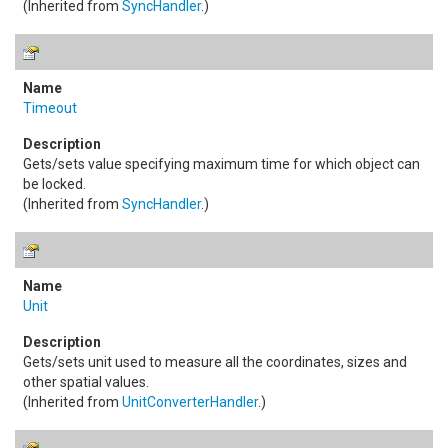
(Inherited from
SyncHandler
.)
Timeout
Gets/sets value specifying maximum time for which object can
be locked.
(Inherited from
SyncHandler
.)
Unit
Gets/sets unit used to measure all the coordinates, sizes and
other spatial values.
(Inherited from
UnitConverterHandler
.)