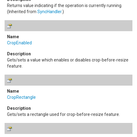
Returns value indicating if the operation is currently running.
(Inherited from
SyncHandler
.)
CropEnabled
Gets/sets a value which enables or disables crop-before-resize
feature.
CropRectangle
Gets/sets a rectangle used for crop-before-resize feature.