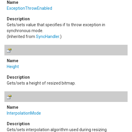
ExceptionThrowEnabled
Gets/sets value that specifies if to throw exception in
synchronous mode.
(Inherited from
SyncHandler
.)
Height
Gets/sets a height of resized bitmap.
InterpolationMode
Gets/sets interpolation algorithm used during resizing.