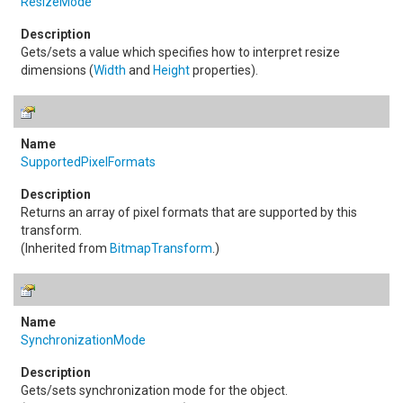
ResizeMode
Gets/sets a value which specifies how to interpret resize
dimensions (
Width
and
Height
properties).
SupportedPixelFormats
Returns an array of pixel formats that are supported by this
transform.
(Inherited from
BitmapTransform
.)
SynchronizationMode
Gets/sets synchronization mode for the object.