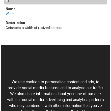
Width
Gets/sets a width of resized bitmap.
See Also
Reference
This website uses cookies
Resize Class
Aurigma.GraphicsMill.Transforms Namespace
We use cookies to personalise content and ads, to
provide social media features and to analyse our traffic.
We also share information about your use of our site
with our social media, advertising and analytics partners
who may combine it with other information that you’ve