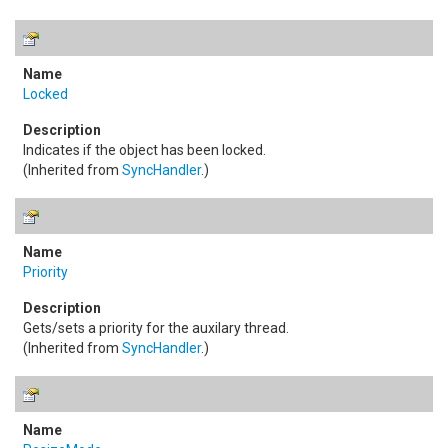
Locked
Indicates if the object has been locked.
(Inherited from
SyncHandler
.)
Priority
Gets/sets a priority for the auxilary thread.
(Inherited from
SyncHandler
.)