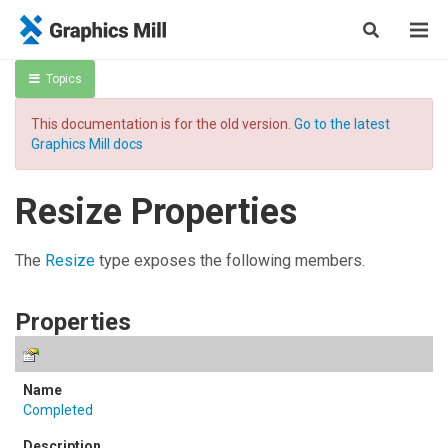
Topics
This documentation is for the old version.
Go to the latest
Graphics Mill docs
Resize Properties
The
Resize
type exposes the following members.
Properties
Completed