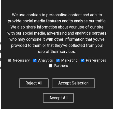
ExifDictionary Class
This website uses cookies
Aurigma.GraphicsMill.Codecs Namespace
We use cookies to personalise content and ads, to
provide social media features and to analyse our traffic.
We also share information about your use of our site
with our social media, advertising and analytics partners
who may combine it with other information that you’ve
Graphics Mill
provided to them or that they’ve collected from your
use of their services.
Features
Imaging Toolkit
Necessary
Analytics
Marketing
Preferences
Partners
Company
Reject All
Accept Selection
© 2001–2026 Aurigma Inc.
Legal Notice
Privacy Policy
Cookie
Settings
Accept All