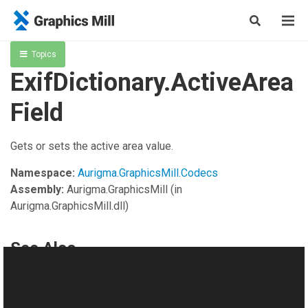
Topics
ExifDictionary.ActiveArea
Field
Gets or sets the active area value.
Namespace:
Aurigma.GraphicsMill.Codecs
Assembly:
Aurigma.GraphicsMill
(in
Aurigma.GraphicsMill.dll)
See Also
Reference