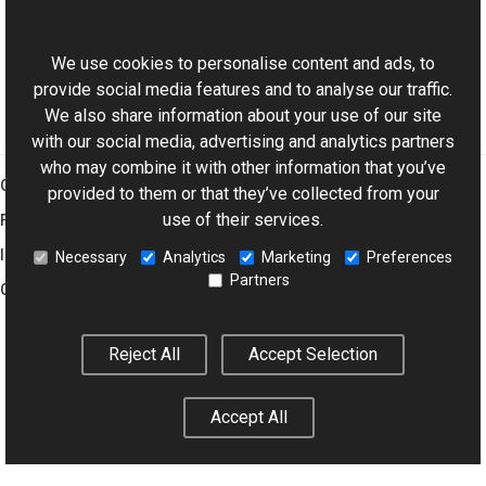
ExifDictionary Class
This website uses cookies
Aurigma.GraphicsMill.Codecs Namespace
We use cookies to personalise content and ads, to
provide social media features and to analyse our traffic.
We also share information about your use of our site
with our social media, advertising and analytics partners
who may combine it with other information that you’ve
Graphics Mill
provided to them or that they’ve collected from your
use of their services.
Features
Imaging Toolkit
Necessary
Analytics
Marketing
Preferences
Partners
Company
Reject All
Accept Selection
© 2001–2026 Aurigma Inc.
Legal Notice
Privacy Policy
Cookie
Settings
Accept All