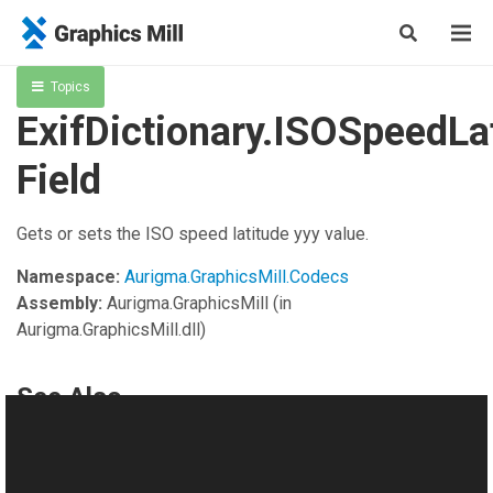
Topics
ExifDictionary.ISOSpeedLa
Field
Gets or sets the ISO speed latitude yyy value.
Namespace:
Aurigma.GraphicsMill.Codecs
Assembly:
Aurigma.GraphicsMill
(in
Aurigma.GraphicsMill.dll)
See Also
Reference