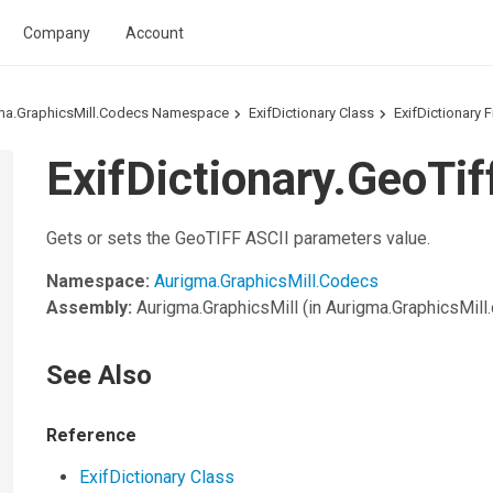
Company
Account
ma.GraphicsMill.Codecs Namespace
ExifDictionary Class
ExifDictionary F
ExifDictionary.GeoTif
Gets or sets the GeoTIFF ASCII parameters value.
Namespace:
Aurigma.GraphicsMill.Codecs
Assembly:
Aurigma.GraphicsMill
(in Aurigma.GraphicsMill.d
See Also
Reference
ExifDictionary Class