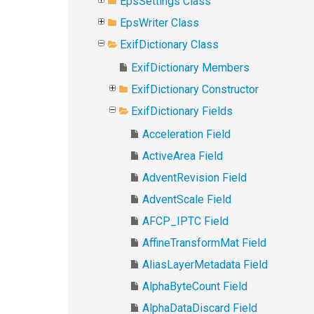
EpsSettings Class
EpsWriter Class
ExifDictionary Class
ExifDictionary Members
ExifDictionary Constructor
ExifDictionary Fields
Acceleration Field
ActiveArea Field
AdventRevision Field
AdventScale Field
AFCP_IPTC Field
AffineTransformMat Field
AliasLayerMetadata Field
AlphaByteCount Field
AlphaDataDiscard Field