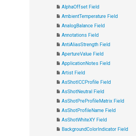
AlphaOffset Field
AmbientTemperature Field
AnalogBalance Field
Annotations Field
AntiAliasStrength Field
ApertureValue Field
ApplicationNotes Field
Artist Field
AsShotICCProfile Field
AsShotNeutral Field
AsShotPreProfileMatrix Field
AsShotProfileName Field
AsShotWhiteXY Field
BackgroundColorIndicator Field