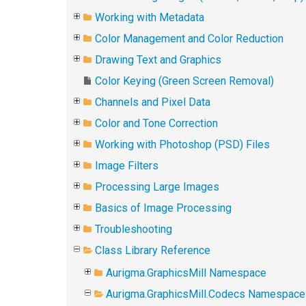
Working with Metadata
Color Management and Color Reduction
Drawing Text and Graphics
Color Keying (Green Screen Removal)
Channels and Pixel Data
Color and Tone Correction
Working with Photoshop (PSD) Files
Image Filters
Processing Large Images
Basics of Image Processing
Troubleshooting
Class Library Reference
Aurigma.GraphicsMill Namespace
Aurigma.GraphicsMill.Codecs Namespace