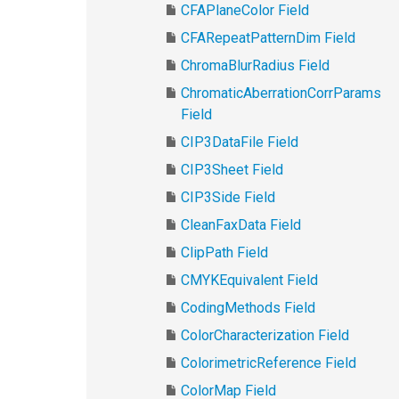
CFAPlaneColor Field
CFARepeatPatternDim Field
ChromaBlurRadius Field
ChromaticAberrationCorrParams
Field
CIP3DataFile Field
CIP3Sheet Field
CIP3Side Field
CleanFaxData Field
ClipPath Field
CMYKEquivalent Field
CodingMethods Field
ColorCharacterization Field
ColorimetricReference Field
ColorMap Field