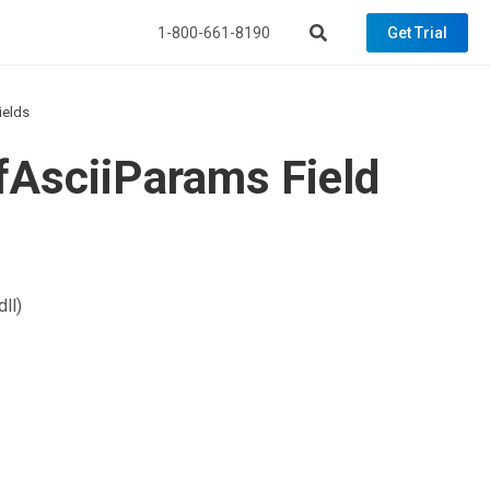
1-800-661-8190
Get Trial
ields
fAsciiParams Field
ll)