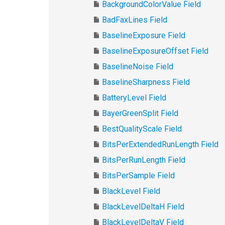
BackgroundColorValue Field
BadFaxLines Field
BaselineExposure Field
BaselineExposureOffset Field
BaselineNoise Field
BaselineSharpness Field
BatteryLevel Field
BayerGreenSplit Field
BestQualityScale Field
BitsPerExtendedRunLength Field
BitsPerRunLength Field
BitsPerSample Field
BlackLevel Field
BlackLevelDeltaH Field
BlackLevelDeltaV Field