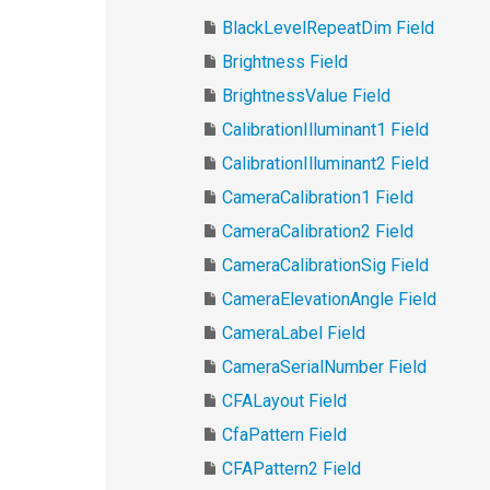
BlackLevelRepeatDim Field
Brightness Field
BrightnessValue Field
CalibrationIlluminant1 Field
CalibrationIlluminant2 Field
CameraCalibration1 Field
CameraCalibration2 Field
CameraCalibrationSig Field
CameraElevationAngle Field
CameraLabel Field
CameraSerialNumber Field
CFALayout Field
CfaPattern Field
CFAPattern2 Field