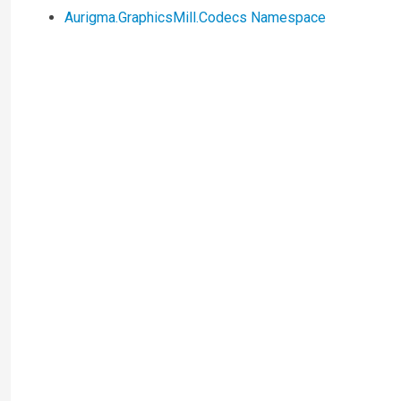
Aurigma.GraphicsMill.Codecs Namespace