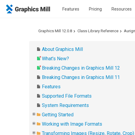
Features
Pricing
Resources
Graphics Mill 12.0.8
Class Library Reference
Aurig
About Graphics Mill
What's New?
Breaking Changes in Graphics Mill 12
Breaking Changes in Graphics Mill 11
Features
Supported File Formats
System Requirements
Getting Started
Working with Image Formats
Transforming Images (Resize, Rotate, Crop)