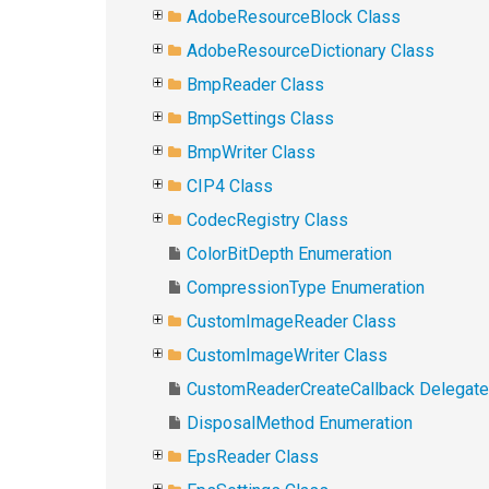
AdobeResourceBlock Class
AdobeResourceDictionary Class
BmpReader Class
BmpSettings Class
BmpWriter Class
CIP4 Class
CodecRegistry Class
ColorBitDepth Enumeration
CompressionType Enumeration
CustomImageReader Class
CustomImageWriter Class
CustomReaderCreateCallback Delegate
DisposalMethod Enumeration
EpsReader Class