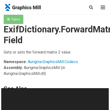
Topics
ExifDictionary.ForwardMat
Field
Gets or sets the forward matrix 2 value.
Namespace:
Aurigma.GraphicsMill.Codecs
Assembly:
Aurigma.GraphicsMill
(in
Aurigma.GraphicsMill.dll)
See Also
Reference