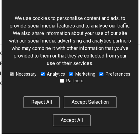
ExifDictionary Class
This website uses cookies
Aurigma.GraphicsMill.Codecs Namespace
We use cookies to personalise content and ads, to
provide social media features and to analyse our traffic.
We also share information about your use of our site
with our social media, advertising and analytics partners
who may combine it with other information that you’ve
Graphics Mill
provided to them or that they’ve collected from your
use of their services.
Features
Imaging Toolkit
Necessary
Analytics
Marketing
Preferences
Partners
Company
Reject All
Accept Selection
© 2001–2026 Aurigma Inc.
Legal Notice
Privacy Policy
Cookie
Settings
Accept All