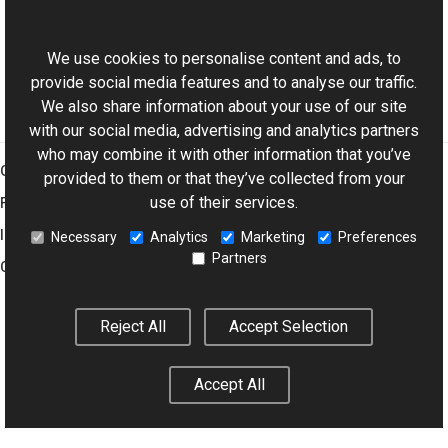
ExifDictionary Class
This website uses cookies
Aurigma.GraphicsMill.Codecs Namespace
We use cookies to personalise content and ads, to
provide social media features and to analyse our traffic.
We also share information about your use of our site
with our social media, advertising and analytics partners
who may combine it with other information that you’ve
Graphics Mill
provided to them or that they’ve collected from your
use of their services.
Features
Imaging Toolkit
Necessary
Analytics
Marketing
Preferences
Partners
Company
Reject All
Accept Selection
© 2001–2026 Aurigma Inc.
Legal Notice
Privacy Policy
Cookie
Settings
Accept All