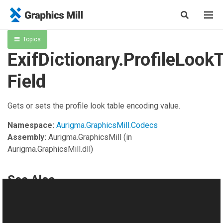
Topics
ExifDictionary.ProfileLoo
Field
Gets or sets the profile look table encoding value.
Namespace:
Aurigma.GraphicsMill.Codecs
Assembly:
Aurigma.GraphicsMill
(in
Aurigma.GraphicsMill.dll)
See Also
Reference