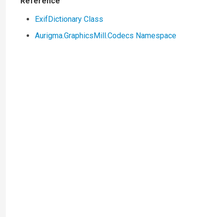
Reference
ExifDictionary Class
Aurigma.GraphicsMill.Codecs Namespace