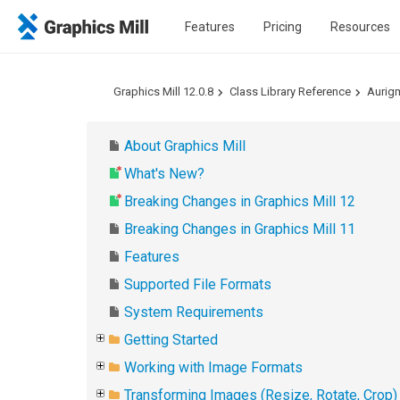
Features
Pricing
Resources
Graphics Mill 12.0.8
Class Library Reference
Aurig
About Graphics Mill
What's New?
Breaking Changes in Graphics Mill 12
Breaking Changes in Graphics Mill 11
Features
Supported File Formats
System Requirements
Getting Started
Working with Image Formats
Transforming Images (Resize, Rotate, Crop)