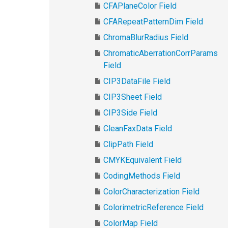
CFAPlaneColor Field
CFARepeatPatternDim Field
ChromaBlurRadius Field
ChromaticAberrationCorrParams
Field
CIP3DataFile Field
CIP3Sheet Field
CIP3Side Field
CleanFaxData Field
ClipPath Field
CMYKEquivalent Field
CodingMethods Field
ColorCharacterization Field
ColorimetricReference Field
ColorMap Field