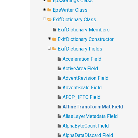
EpsSettings Class
EpsWriter Class
ExifDictionary Class
ExifDictionary Members
ExifDictionary Constructor
ExifDictionary Fields
Acceleration Field
ActiveArea Field
AdventRevision Field
AdventScale Field
AFCP_IPTC Field
AffineTransformMat Field
AliasLayerMetadata Field
AlphaByteCount Field
AlphaDataDiscard Field