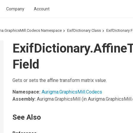
Company
Account
ma.GraphicsMill.Codecs Namespace
ExifDictionary Class
ExifDictionary F
ExifDictionary.Affin
Field
Gets or sets the affine transform matrix value.
Namespace:
Aurigma.GraphicsMill.Codecs
Assembly:
Aurigma.GraphicsMill
(in Aurigma.GraphicsMill.d
See Also