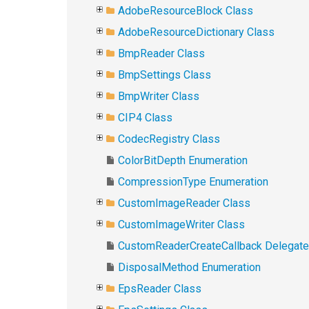
AdobeResourceBlock Class
AdobeResourceDictionary Class
BmpReader Class
BmpSettings Class
BmpWriter Class
CIP4 Class
CodecRegistry Class
ColorBitDepth Enumeration
CompressionType Enumeration
CustomImageReader Class
CustomImageWriter Class
CustomReaderCreateCallback Delegate
DisposalMethod Enumeration
EpsReader Class