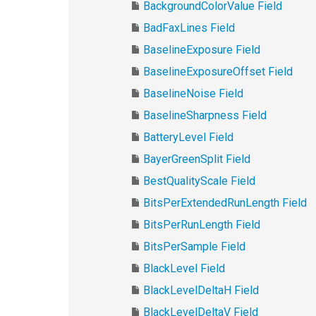
BackgroundColorValue Field
BadFaxLines Field
BaselineExposure Field
BaselineExposureOffset Field
BaselineNoise Field
BaselineSharpness Field
BatteryLevel Field
BayerGreenSplit Field
BestQualityScale Field
BitsPerExtendedRunLength Field
BitsPerRunLength Field
BitsPerSample Field
BlackLevel Field
BlackLevelDeltaH Field
BlackLevelDeltaV Field