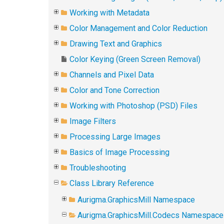
Working with Metadata
Color Management and Color Reduction
Drawing Text and Graphics
Color Keying (Green Screen Removal)
Channels and Pixel Data
Color and Tone Correction
Working with Photoshop (PSD) Files
Image Filters
Processing Large Images
Basics of Image Processing
Troubleshooting
Class Library Reference
Aurigma.GraphicsMill Namespace
Aurigma.GraphicsMill.Codecs Namespace