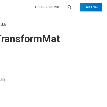
1-800-661-8190
Get Trial
ields
eTransformMat
ll)