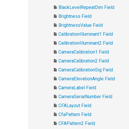
BlackLevelRepeatDim Field
Brightness Field
BrightnessValue Field
CalibrationIlluminant1 Field
CalibrationIlluminant2 Field
CameraCalibration1 Field
CameraCalibration2 Field
CameraCalibrationSig Field
CameraElevationAngle Field
CameraLabel Field
CameraSerialNumber Field
CFALayout Field
CfaPattern Field
CFAPattern2 Field