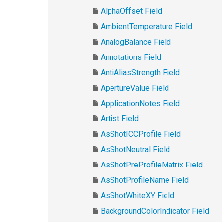
AlphaOffset Field
AmbientTemperature Field
AnalogBalance Field
Annotations Field
AntiAliasStrength Field
ApertureValue Field
ApplicationNotes Field
Artist Field
AsShotICCProfile Field
AsShotNeutral Field
AsShotPreProfileMatrix Field
AsShotProfileName Field
AsShotWhiteXY Field
BackgroundColorIndicator Field