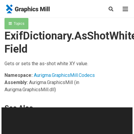
Topics
ExifDictionary.AsShotWhi
Field
Gets or sets the as-shot white XY value.
Namespace:
Aurigma.GraphicsMill.Codecs
Assembly:
Aurigma.GraphicsMill
(in
Aurigma.GraphicsMill.dll)
See Also
Reference