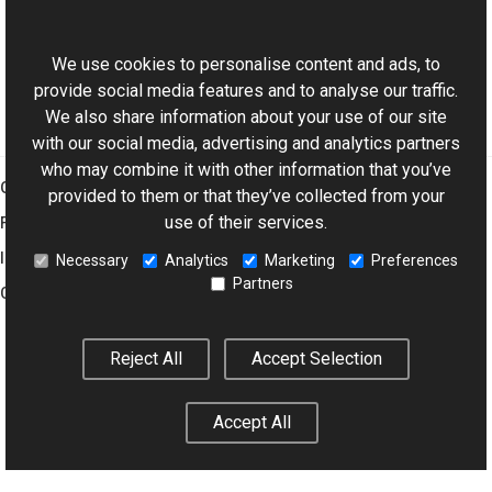
ExifDictionary Class
This website uses cookies
Aurigma.GraphicsMill.Codecs Namespace
We use cookies to personalise content and ads, to
provide social media features and to analyse our traffic.
We also share information about your use of our site
with our social media, advertising and analytics partners
who may combine it with other information that you’ve
Graphics Mill
provided to them or that they’ve collected from your
use of their services.
Features
Imaging Toolkit
Necessary
Analytics
Marketing
Preferences
Partners
Company
Reject All
Accept Selection
© 2001–2026 Aurigma Inc.
Legal Notice
Privacy Policy
Cookie
Settings
Accept All