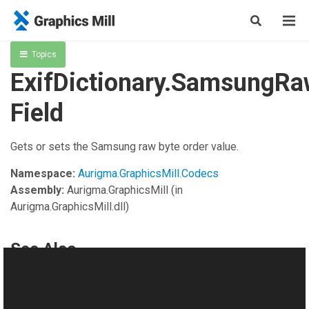
Topics
ExifDictionary.SamsungR
Field
Gets or sets the Samsung raw byte order value.
Namespace:
Aurigma.GraphicsMill.Codecs
Assembly:
Aurigma.GraphicsMill
(in
Aurigma.GraphicsMill.dll)
See Also
Reference