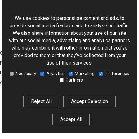
ExifDictionary Class
This website uses cookies
Aurigma.GraphicsMill.Codecs Namespace
We use cookies to personalise content and ads, to
provide social media features and to analyse our traffic.
We also share information about your use of our site
with our social media, advertising and analytics partners
who may combine it with other information that you’ve
Graphics Mill
provided to them or that they’ve collected from your
use of their services.
Features
Imaging Toolkit
Necessary
Analytics
Marketing
Preferences
Partners
Company
Reject All
Accept Selection
© 2001–2026 Aurigma Inc.
Legal Notice
Privacy Policy
Cookie
Settings
Accept All