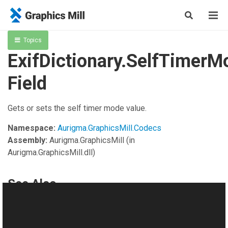
Topics
ExifDictionary.SelfTimerM
Field
Gets or sets the self timer mode value.
Namespace:
Aurigma.GraphicsMill.Codecs
Assembly:
Aurigma.GraphicsMill
(in
Aurigma.GraphicsMill.dll)
See Also
Reference