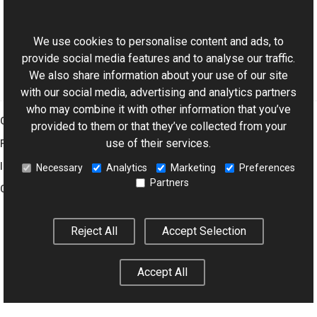
ExifDictionary Class
This website uses cookies
Aurigma.GraphicsMill.Codecs Namespace
We use cookies to personalise content and ads, to
provide social media features and to analyse our traffic.
We also share information about your use of our site
with our social media, advertising and analytics partners
who may combine it with other information that you’ve
Graphics Mill
provided to them or that they’ve collected from your
use of their services.
Features
Imaging Toolkit
Necessary
Analytics
Marketing
Preferences
Partners
Company
Reject All
Accept Selection
© 2001–2026 Aurigma Inc.
Legal Notice
Privacy Policy
Cookie
Settings
Accept All