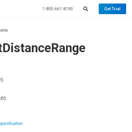
1-800-661-8190
Get Trial
ields
ctDistanceRange
t).
ll)
specification
.