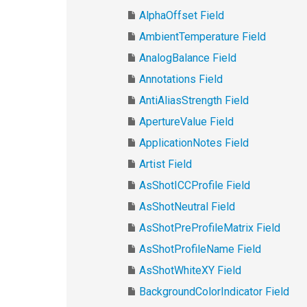
AlphaOffset Field
AmbientTemperature Field
AnalogBalance Field
Annotations Field
AntiAliasStrength Field
ApertureValue Field
ApplicationNotes Field
Artist Field
AsShotICCProfile Field
AsShotNeutral Field
AsShotPreProfileMatrix Field
AsShotProfileName Field
AsShotWhiteXY Field
BackgroundColorIndicator Field