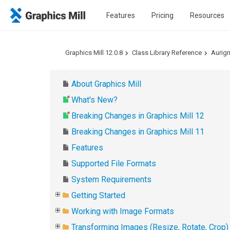
Features
Pricing
Resources
Graphics Mill 12.0.8
Class Library Reference
Aurig
About Graphics Mill
What's New?
Breaking Changes in Graphics Mill 12
Breaking Changes in Graphics Mill 11
Features
Supported File Formats
System Requirements
Getting Started
Working with Image Formats
Transforming Images (Resize, Rotate, Crop)