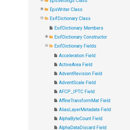
EpsSettings Class
EpsWriter Class
ExifDictionary Class
ExifDictionary Members
ExifDictionary Constructor
ExifDictionary Fields
Acceleration Field
ActiveArea Field
AdventRevision Field
AdventScale Field
AFCP_IPTC Field
AffineTransformMat Field
AliasLayerMetadata Field
AlphaByteCount Field
AlphaDataDiscard Field