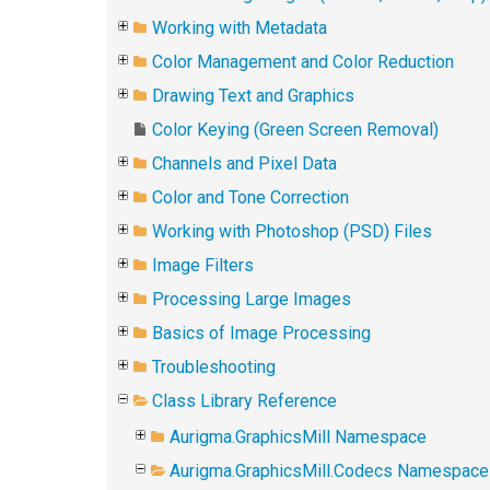
Working with Metadata
Color Management and Color Reduction
Drawing Text and Graphics
Color Keying (Green Screen Removal)
Channels and Pixel Data
Color and Tone Correction
Working with Photoshop (PSD) Files
Image Filters
Processing Large Images
Basics of Image Processing
Troubleshooting
Class Library Reference
Aurigma.GraphicsMill Namespace
Aurigma.GraphicsMill.Codecs Namespace