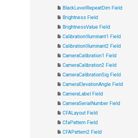
BlackLevelRepeatDim Field
Brightness Field
BrightnessValue Field
CalibrationIlluminant1 Field
CalibrationIlluminant2 Field
CameraCalibration1 Field
CameraCalibration2 Field
CameraCalibrationSig Field
CameraElevationAngle Field
CameraLabel Field
CameraSerialNumber Field
CFALayout Field
CfaPattern Field
CFAPattern2 Field