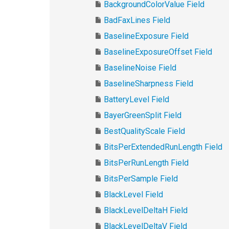
BackgroundColorValue Field
BadFaxLines Field
BaselineExposure Field
BaselineExposureOffset Field
BaselineNoise Field
BaselineSharpness Field
BatteryLevel Field
BayerGreenSplit Field
BestQualityScale Field
BitsPerExtendedRunLength Field
BitsPerRunLength Field
BitsPerSample Field
BlackLevel Field
BlackLevelDeltaH Field
BlackLevelDeltaV Field