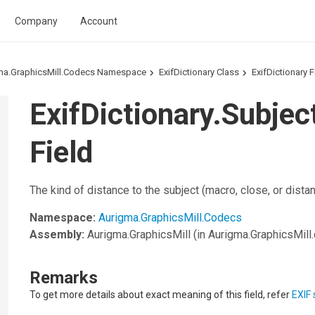
Company
Account
ma.GraphicsMill.Codecs Namespace
ExifDictionary Class
ExifDictionary F
ExifDictionary.Subje
Field
The kind of distance to the subject (macro, close, or distan
Namespace:
Aurigma.GraphicsMill.Codecs
Assembly:
Aurigma.GraphicsMill
(in Aurigma.GraphicsMill.d
Remarks
To get more details about exact meaning of this field, refer
EXIF 