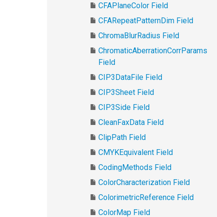
CFAPlaneColor Field
CFARepeatPatternDim Field
ChromaBlurRadius Field
ChromaticAberrationCorrParams
Field
CIP3DataFile Field
CIP3Sheet Field
CIP3Side Field
CleanFaxData Field
ClipPath Field
CMYKEquivalent Field
CodingMethods Field
ColorCharacterization Field
ColorimetricReference Field
ColorMap Field