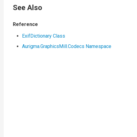
See Also
Reference
ExifDictionary Class
Aurigma.GraphicsMill.Codecs Namespace