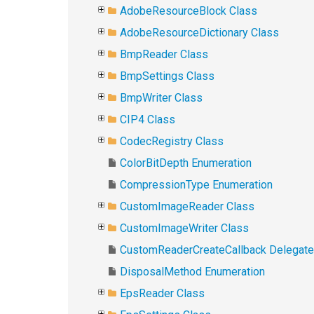
AdobeResourceBlock Class
AdobeResourceDictionary Class
BmpReader Class
BmpSettings Class
BmpWriter Class
CIP4 Class
CodecRegistry Class
ColorBitDepth Enumeration
CompressionType Enumeration
CustomImageReader Class
CustomImageWriter Class
CustomReaderCreateCallback Delegate
DisposalMethod Enumeration
EpsReader Class