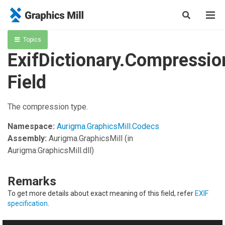
Topics
ExifDictionary.Compressio
Field
The compression type.
Namespace:
Aurigma.GraphicsMill.Codecs
Assembly:
Aurigma.GraphicsMill
(in
Aurigma.GraphicsMill.dll)
Remarks
To get more details about exact meaning of this field, refer
EXIF
specification
.