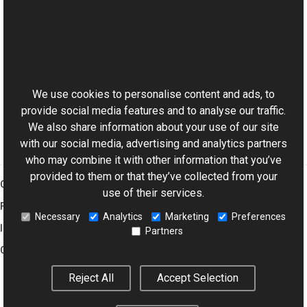
See Also
Reference
This website uses cookies
ExifDictionary Class
Aurigma.GraphicsMill.Codecs Namespace
We use cookies to personalise content and ads, to
provide social media features and to analyse our traffic.
We also share information about your use of our site
with our social media, advertising and analytics partners
who may combine it with other information that you’ve
provided to them or that they’ve collected from your
Graphics Mill
use of their services.
Features
Necessary
Analytics
Marketing
Preferences
Imaging Toolkit
Partners
Company
Reject All
Accept Selection