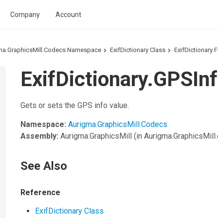
Company
Account
ma.GraphicsMill.Codecs Namespace
ExifDictionary Class
ExifDictionary F
ExifDictionary.GPSInf
Gets or sets the GPS info value.
Namespace:
Aurigma.GraphicsMill.Codecs
Assembly:
Aurigma.GraphicsMill
(in Aurigma.GraphicsMill.d
See Also
Reference
ExifDictionary Class