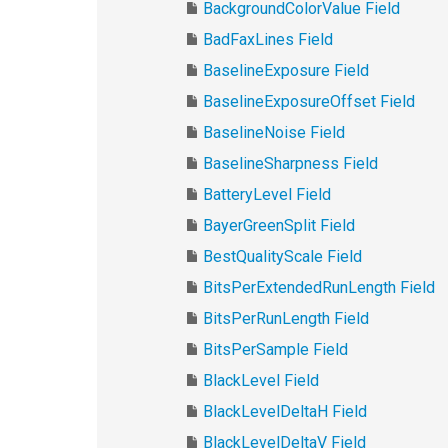
BackgroundColorValue Field
BadFaxLines Field
BaselineExposure Field
BaselineExposureOffset Field
BaselineNoise Field
BaselineSharpness Field
BatteryLevel Field
BayerGreenSplit Field
BestQualityScale Field
BitsPerExtendedRunLength Field
BitsPerRunLength Field
BitsPerSample Field
BlackLevel Field
BlackLevelDeltaH Field
BlackLevelDeltaV Field