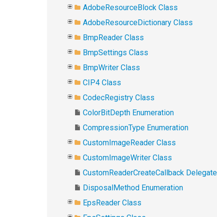
AdobeResourceBlock Class
AdobeResourceDictionary Class
BmpReader Class
BmpSettings Class
BmpWriter Class
CIP4 Class
CodecRegistry Class
ColorBitDepth Enumeration
CompressionType Enumeration
CustomImageReader Class
CustomImageWriter Class
CustomReaderCreateCallback Delegate
DisposalMethod Enumeration
EpsReader Class