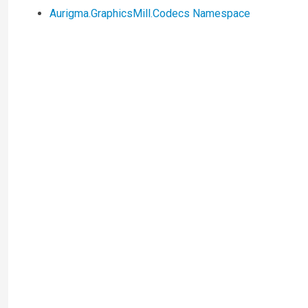
Aurigma.GraphicsMill.Codecs Namespace