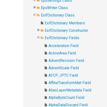
EpsSettings Class
EpsWriter Class
ExifDictionary Class
ExifDictionary Members
ExifDictionary Constructor
ExifDictionary Fields
Acceleration Field
ActiveArea Field
AdventRevision Field
AdventScale Field
AFCP_IPTC Field
AffineTransformMat Field
AliasLayerMetadata Field
AlphaByteCount Field
AlphaDataDiscard Field