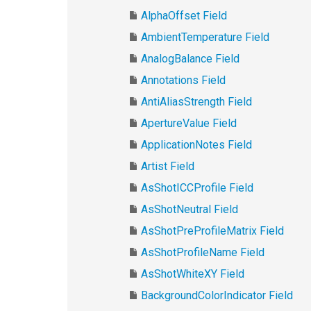
AlphaOffset Field
AmbientTemperature Field
AnalogBalance Field
Annotations Field
AntiAliasStrength Field
ApertureValue Field
ApplicationNotes Field
Artist Field
AsShotICCProfile Field
AsShotNeutral Field
AsShotPreProfileMatrix Field
AsShotProfileName Field
AsShotWhiteXY Field
BackgroundColorIndicator Field