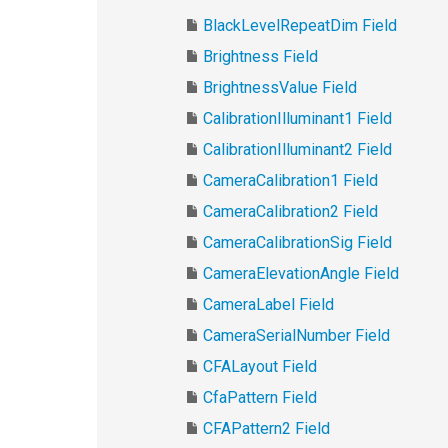
BlackLevelRepeatDim Field
Brightness Field
BrightnessValue Field
CalibrationIlluminant1 Field
CalibrationIlluminant2 Field
CameraCalibration1 Field
CameraCalibration2 Field
CameraCalibrationSig Field
CameraElevationAngle Field
CameraLabel Field
CameraSerialNumber Field
CFALayout Field
CfaPattern Field
CFAPattern2 Field