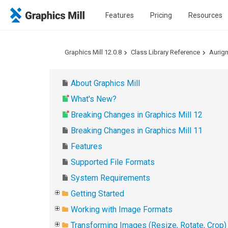
Features
Pricing
Resources
Graphics Mill 12.0.8
Class Library Reference
Aurig
About Graphics Mill
What's New?
Breaking Changes in Graphics Mill 12
Breaking Changes in Graphics Mill 11
Features
Supported File Formats
System Requirements
Getting Started
Working with Image Formats
Transforming Images (Resize, Rotate, Crop)