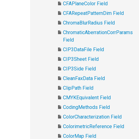
CFAPlaneColor Field
CFARepeatPatternDim Field
ChromaBlurRadius Field
ChromaticAberrationCorrParams
Field
CIP3DataFile Field
CIP3Sheet Field
CIP3Side Field
CleanFaxData Field
ClipPath Field
CMYKEquivalent Field
CodingMethods Field
ColorCharacterization Field
ColorimetricReference Field
ColorMap Field