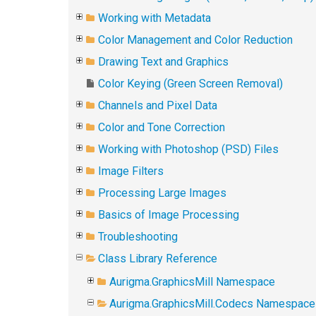
Working with Metadata
Color Management and Color Reduction
Drawing Text and Graphics
Color Keying (Green Screen Removal)
Channels and Pixel Data
Color and Tone Correction
Working with Photoshop (PSD) Files
Image Filters
Processing Large Images
Basics of Image Processing
Troubleshooting
Class Library Reference
Aurigma.GraphicsMill Namespace
Aurigma.GraphicsMill.Codecs Namespace