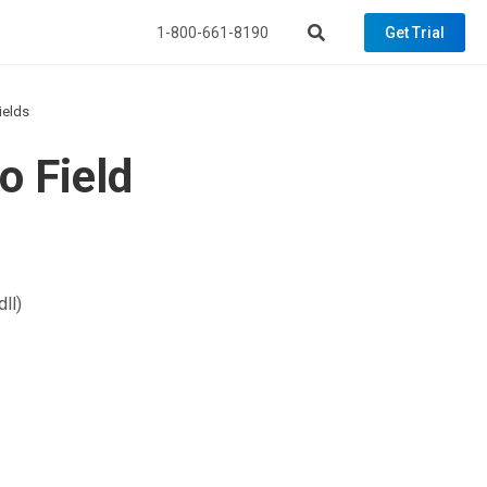
1-800-661-8190
Get Trial
ields
o Field
ll)