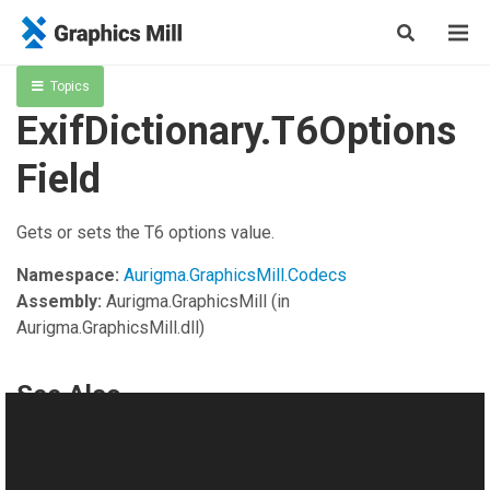
Topics
ExifDictionary.T6Options
Field
Gets or sets the T6 options value.
Namespace:
Aurigma.GraphicsMill.Codecs
Assembly:
Aurigma.GraphicsMill
(in
Aurigma.GraphicsMill.dll)
See Also
Reference