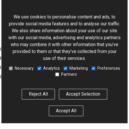
ExifDictionary Class
This website uses cookies
Aurigma.GraphicsMill.Codecs Namespace
We use cookies to personalise content and ads, to
provide social media features and to analyse our traffic.
We also share information about your use of our site
with our social media, advertising and analytics partners
who may combine it with other information that you’ve
Graphics Mill
provided to them or that they’ve collected from your
use of their services.
Features
Imaging Toolkit
Necessary
Analytics
Marketing
Preferences
Partners
Company
Reject All
Accept Selection
© 2001–2026 Aurigma Inc.
Legal Notice
Privacy Policy
Cookie
Settings
Accept All