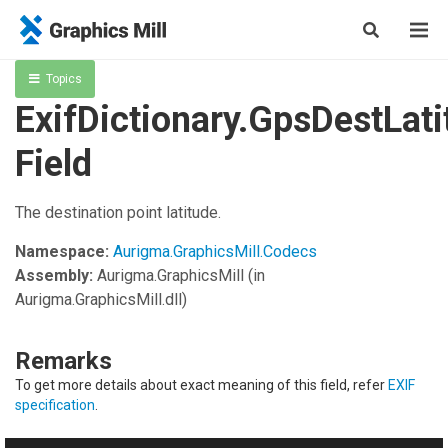
Topics
ExifDictionary.GpsDestLati
Field
The destination point latitude.
Namespace:
Aurigma.GraphicsMill.Codecs
Assembly:
Aurigma.GraphicsMill
(in
Aurigma.GraphicsMill.dll)
Remarks
To get more details about exact meaning of this field, refer
EXIF
specification
.