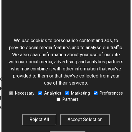
See Also
Reference
This website uses cookies
ExifDictionary Class
Aurigma.GraphicsMill.Codecs Namespace
We use cookies to personalise content and ads, to
provide social media features and to analyse our traffic.
We also share information about your use of our site
with our social media, advertising and analytics partners
who may combine it with other information that you’ve
provided to them or that they’ve collected from your
Graphics Mill
use of their services.
Features
Necessary
Analytics
Marketing
Preferences
Imaging Toolkit
Partners
Company
Reject All
Accept Selection