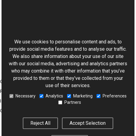
See Also
Reference
This website uses cookies
ExifDictionary Class
Aurigma.GraphicsMill.Codecs Namespace
We use cookies to personalise content and ads, to
provide social media features and to analyse our traffic.
We also share information about your use of our site
with our social media, advertising and analytics partners
who may combine it with other information that you’ve
provided to them or that they’ve collected from your
Graphics Mill
use of their services.
Features
Necessary
Analytics
Marketing
Preferences
Imaging Toolkit
Partners
Company
Reject All
Accept Selection