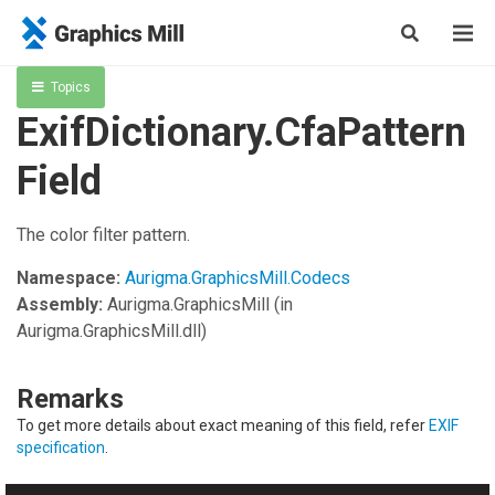
Topics
ExifDictionary.CfaPattern
Field
The color filter pattern.
Namespace:
Aurigma.GraphicsMill.Codecs
Assembly:
Aurigma.GraphicsMill
(in
Aurigma.GraphicsMill.dll)
Remarks
To get more details about exact meaning of this field, refer
EXIF
specification
.