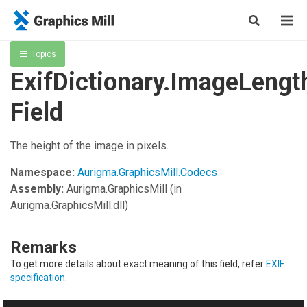
Topics
ExifDictionary.ImageLengt
Field
The height of the image in pixels.
Namespace:
Aurigma.GraphicsMill.Codecs
Assembly:
Aurigma.GraphicsMill
(in
Aurigma.GraphicsMill.dll)
Remarks
To get more details about exact meaning of this field, refer
EXIF
specification
.