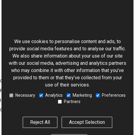
See Also
Reference
This website uses cookies
ExifDictionary Class
Aurigma.GraphicsMill.Codecs Namespace
We use cookies to personalise content and ads, to
provide social media features and to analyse our traffic.
We also share information about your use of our site
with our social media, advertising and analytics partners
who may combine it with other information that you’ve
provided to them or that they’ve collected from your
Graphics Mill
use of their services.
Features
Necessary
Analytics
Marketing
Preferences
Imaging Toolkit
Partners
Company
Reject All
Accept Selection