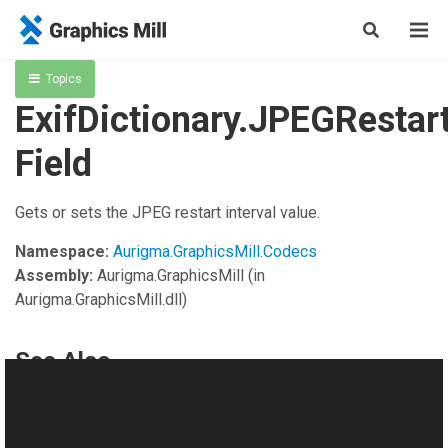
Topics
ExifDictionary.JPEGRestart
Field
Gets or sets the JPEG restart interval value.
Namespace:
Aurigma.GraphicsMill.Codecs
Assembly:
Aurigma.GraphicsMill
(in
Aurigma.GraphicsMill.dll)
See Also
Reference