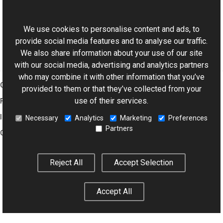
ExifDictionary Class
This website uses cookies
Aurigma.GraphicsMill.Codecs Namespace
We use cookies to personalise content and ads, to
provide social media features and to analyse our traffic.
We also share information about your use of our site
with our social media, advertising and analytics partners
who may combine it with other information that you’ve
Graphics Mill
provided to them or that they’ve collected from your
use of their services.
Features
Imaging Toolkit
Necessary
Analytics
Marketing
Preferences
Partners
Company
Reject All
Accept Selection
© 2001–2026 Aurigma Inc.
Legal Notice
Privacy Policy
Cookie
Settings
Accept All